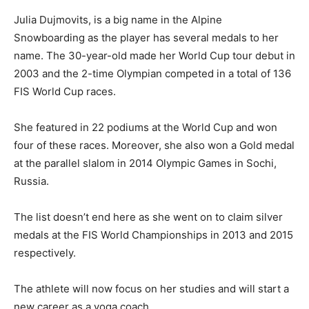
Julia Dujmovits, is a big name in the Alpine
Snowboarding as the player has several medals to her
name. The 30-year-old made her World Cup tour debut in
2003 and the 2-time Olympian competed in a total of 136
FIS World Cup races.
She featured in 22 podiums at the World Cup and won
four of these races. Moreover, she also won a Gold medal
at the parallel slalom in 2014 Olympic Games in Sochi,
Russia.
The list doesn’t end here as she went on to claim silver
medals at the FIS World Championships in 2013 and 2015
respectively.
The athlete will now focus on her studies and will start a
new career as a yoga coach.