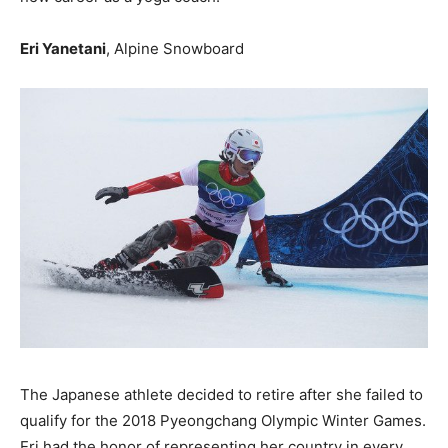
Eri Yanetani
, Alpine Snowboard
The Japanese athlete decided to retire after she failed to
qualify for the 2018 Pyeongchang Olympic Winter Games.
Eri had the honor of representing her country in every