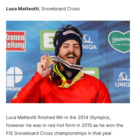
Luca Matteotti
, Snowboard Cross
Luca Matteotti finished 6th in the 2014 Olympics,
however he was in red-hot form in 2015 as he won the
FIS Snowboard Cross championships in that year.