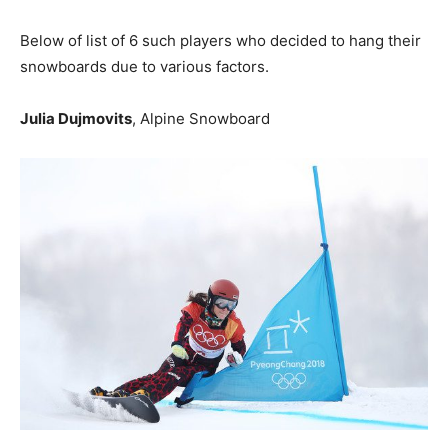
Below of list of 6 such players who decided to hang their
snowboards due to various factors.
Julia Dujmovits
, Alpine Snowboard