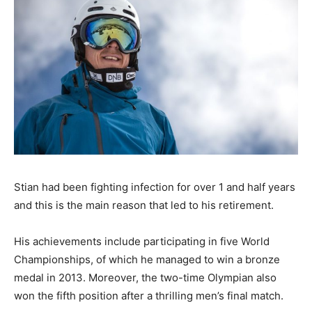
Stian had been fighting infection for over 1 and half years
and this is the main reason that led to his retirement.
His achievements include participating in five World
Championships, of which he managed to win a bronze
medal in 2013. Moreover, the two-time Olympian also
won the fifth position after a thrilling men’s final match.