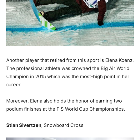
Another player that retired from this sport is Elena Koenz.
The professional athlete was crowned the Big Air World
Champion in 2015 which was the most-high point in her
career.
Moreover, Elena also holds the honor of earning two
podium finishes at the FIS World Cup Championships.
Stian Sivertzen
, Snowboard Cross