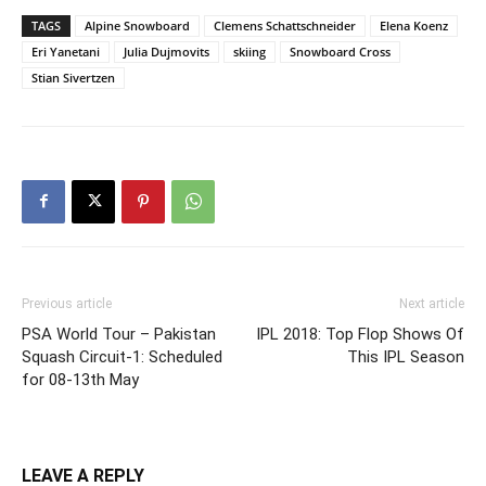
TAGS
Alpine Snowboard
Clemens Schattschneider
Elena Koenz
Eri Yanetani
Julia Dujmovits
skiing
Snowboard Cross
Stian Sivertzen
Previous article
Next article
PSA World Tour – Pakistan
IPL 2018: Top Flop Shows Of
Squash Circuit-1: Scheduled
This IPL Season
for 08-13th May
LEAVE A REPLY