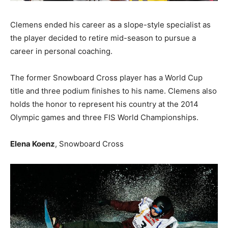
Clemens ended his career as a slope-style specialist as
the player decided to retire mid-season to pursue a
career in personal coaching.
The former Snowboard Cross player has a World Cup
title and three podium finishes to his name. Clemens also
holds the honor to represent his country at the 2014
Olympic games and three FIS World Championships.
Elena Koenz
, Snowboard Cross