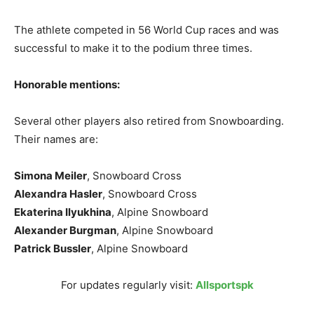
The athlete competed in 56 World Cup races and was
successful to make it to the podium three times.
Honorable mentions:
Several other players also retired from Snowboarding.
Their names are:
Simona Meiler
, Snowboard Cross
Alexandra Hasler
, Snowboard Cross
Ekaterina Ilyukhina
, Alpine Snowboard
Alexander Burgman
, Alpine Snowboard
Patrick Bussler
, Alpine Snowboard
For updates regularly visit:
Allsportspk