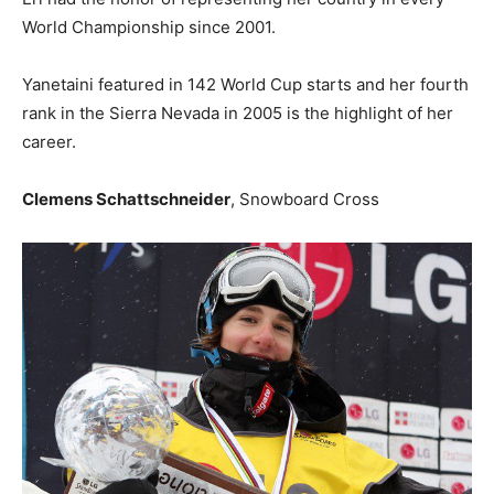
World Championship since 2001.
Yanetaini featured in 142 World Cup starts and her fourth
rank in the Sierra Nevada in 2005 is the highlight of her
career.
Clemens Schattschneider
, Snowboard Cross