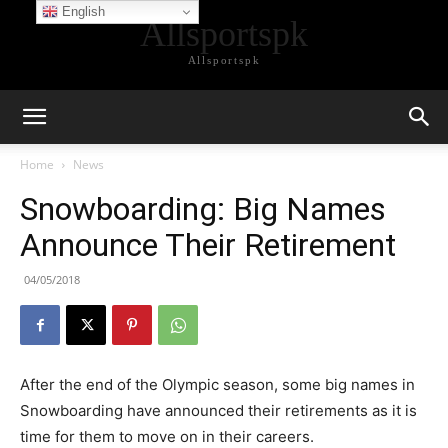
English
Allsportspk
Allsportspk
Home
News
Snowboarding: Big Names
Announce Their Retirement
04/05/2018
After the end of the Olympic season, some big names in
Snowboarding have announced their retirements as it is
time for them to move on in their careers.