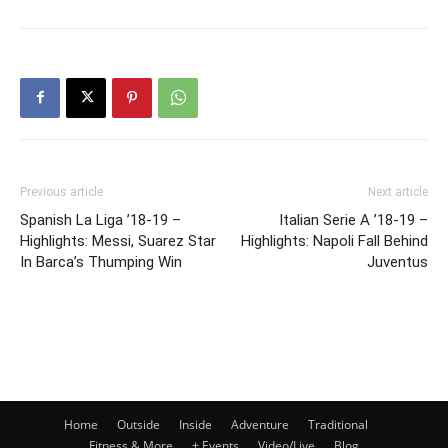
Previous article
Next article
Spanish La Liga ’18-19 –
Italian Serie A ’18-19 –
Highlights: Messi, Suarez Star
Highlights: Napoli Fall Behind
In Barca’s Thumping Win
Juventus
Home
Outside
Inside
Adventure
Traditional
Fitness & More
+ Events
Video/Live
Blog