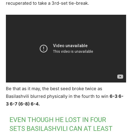
recuperated to take a 3rd-set tie-break.
Be that as it may, the best seed broke twice as
Basilashvili blurred physically in the fourth to win
6-3 6-
3 6-7 (6-8) 6-4.
EVEN THOUGH HE LOST IN FOUR
SETS BASILASHVILI CAN AT LEAST