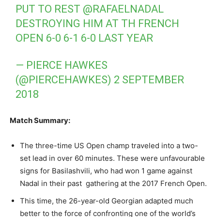
PUT TO REST
@RAFAELNADAL
DESTROYING HIM AT TH FRENCH
OPEN 6-0 6-1 6-0 LAST YEAR
— PIERCE HAWKES
(@PIERCEHAWKES)
2 SEPTEMBER
2018
Match Summary:
The three-time US Open champ traveled into a two-
set lead in over 60 minutes. These were unfavourable
signs for Basilashvili, who had won 1 game against
Nadal in their past gathering at the 2017 French Open.
This time, the 26-year-old Georgian adapted much
better to the force of confronting one of the world’s