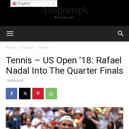
English
Allsportspk
Allsportspk
Home
Outside
Tennis
Tennis – US Open ’18: Rafael
Nadal Into The Quarter Finals
03/09/2018