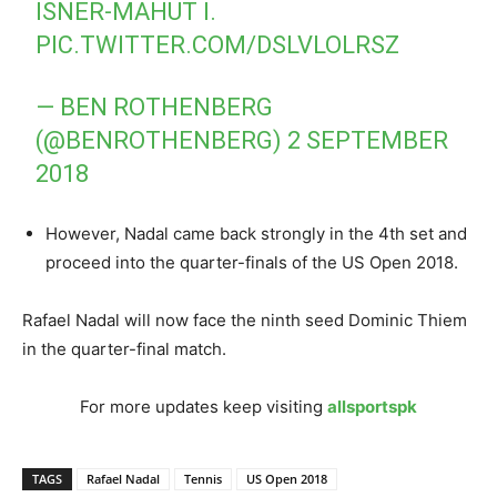
ISNER-MAHUT I.
PIC.TWITTER.COM/DSLVLOLRSZ
— BEN ROTHENBERG
(@BENROTHENBERG)
2 SEPTEMBER
2018
However, Nadal came back strongly in the 4th set and
proceed into the quarter-finals of the US Open 2018.
Rafael Nadal will now face the ninth seed Dominic Thiem
in the quarter-final match.
For more updates keep visiting
allsportspk
TAGS
Rafael Nadal
Tennis
US Open 2018