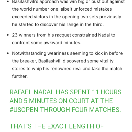
Basilashvili’s approach was win big or bust out against
the world number one, albeit unforced mistakes
exceeded victors in the opening two sets previously
he started to discover his range in the third.
23 winners from his racquet constrained Nadal to
confront some awkward minutes.
Notwithstanding weariness seeming to kick in before
the breaker, Basilashvili discovered some vitality
stores to whip his renowned rival and take the match
further.
RAFAEL NADAL HAS SPENT 11 HOURS
AND 5 MINUTES ON COURT AT THE
#USOPEN
THROUGH FOUR MATCHES.
THAT’S THE EXACT LENGTH OF