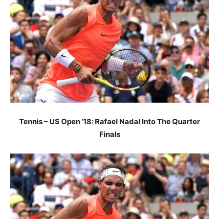
Tennis – US Open ’18: Rafael Nadal Into The Quarter
Finals