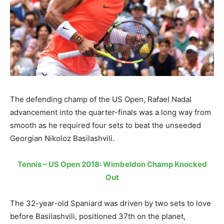
The defending champ of the US Open, Rafael Nadal
advancement into the quarter-finals was a long way from
smooth as he required four sets to beat the unseeded
Georgian Nikoloz Basilashvili.
Tennis – US Open 2018: Wimbeldon Champ Knocked
Out
The 32-year-old Spaniard was driven by two sets to love
before Basilashvili, positioned 37th on the planet,