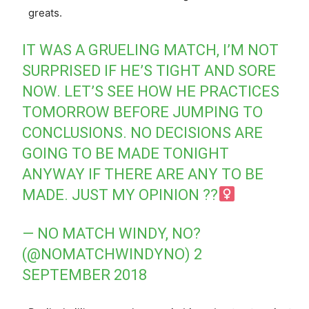
greats.
IT WAS A GRUELING MATCH, I’M NOT
SURPRISED IF HE’S TIGHT AND SORE
NOW. LET’S SEE HOW HE PRACTICES
TOMORROW BEFORE JUMPING TO
CONCLUSIONS. NO DECISIONS ARE
GOING TO BE MADE TONIGHT
ANYWAY IF THERE ARE ANY TO BE
MADE. JUST MY OPINION ??‍
— NO MATCH WINDY, NO?
(@NOMATCHWINDYNO)
2
SEPTEMBER 2018