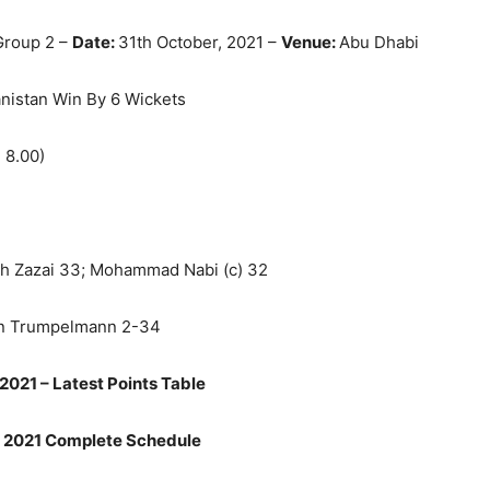
Group 2 –
Date:
31th October, 2021 –
Venue:
Abu Dhabi
nistan Win By 6 Wickets
 8.00)
h Zazai
33; Mohammad Nabi (c) 32
ben Trumpelmann 2-34
2021 – Latest Points Table
 2021 Complete Schedule