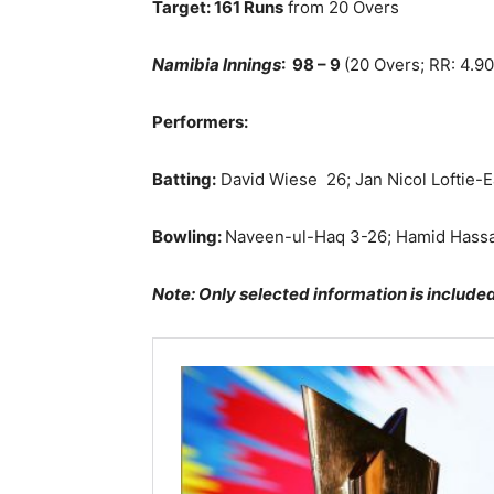
Target: 161 Runs
from 20 Overs
Namibia Innings
: 98 – 9
(20 Overs; RR: 4.90
Performers:
Batting:
David Wiese
26; Jan Nicol Loftie-
Bowling:
Naveen-ul-Haq 3-26; Hamid Hass
Note: Only selected information is include