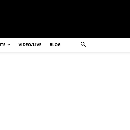
NTS
VIDEO/LIVE
BLOG