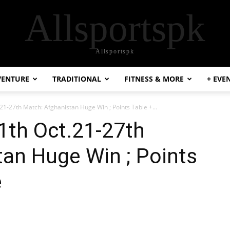
Allsportspk
Allsportspk
VENTURE
TRADITIONAL
FITNESS & MORE
+ EVE
1-27th Match: Afghanistan Huge Win ; Points Table +...
1th Oct.21-27th
an Huge Win ; Points
e