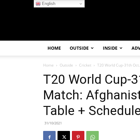
English
HOME
OUTSIDE
INSIDE
AD
Home
Outside
Cricket
T20 World Cup-31th Oct.2
T20 World Cup-3
Match: Afghanist
Table + Schedul
31/10/2021