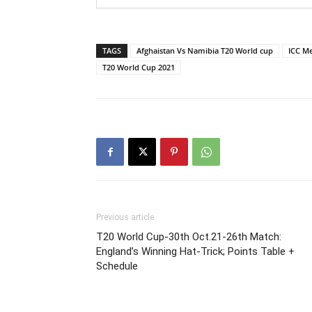
TAGS
Afghaistan Vs Namibia T20 World cup
ICC M
T20 World Cup 2021
Previous article
T20 World Cup-30th Oct.21-26th Match:
England’s Winning Hat-Trick; Points Table +
Schedule