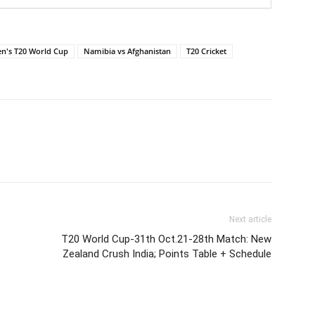
en's T20 World Cup
Namibia vs Afghanistan
T20 Cricket
Next article
T20 World Cup-31th Oct.21-28th Match: New
Zealand Crush India; Points Table + Schedule