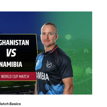
atch Basics