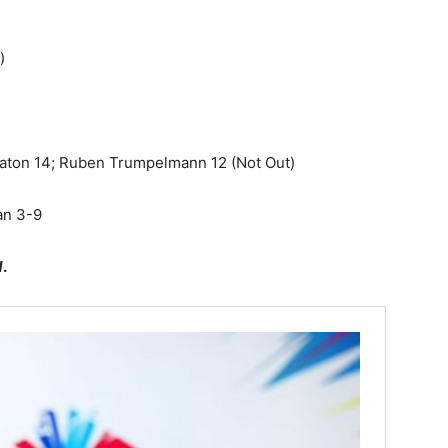
)
Eaton
14; Ruben Trumpelmann 12 (Not Out)
an 3-9
d
.