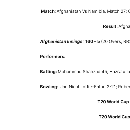
Match:
Afghanistan Vs Namibia, Match 27; 
Result:
Afgha
Afghanistan Innings
: 160 – 5
(20 Overs, RR:
Performers:
Batting:
Mohammad Shahzad 45; Hazratulla
Bowling:
Jan Nicol Loftie-Eaton 2-21; Ru
T20 World Cup 
T20 World Cup