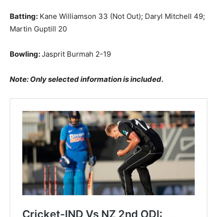
Batting:
Kane Williamson 33 (Not Out); Daryl Mitchell 49;
Martin Guptill 20
Bowling:
Jasprit Burmah 2-19
Note: Only selected information is included
.