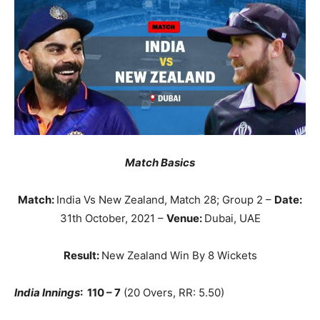
Match Basics
Match:
India Vs New Zealand, Match 28; Group 2 –
Date:
31th October, 2021 –
Venue:
Dubai, UAE
Result:
New Zealand Win By 8 Wickets
India Innings
: 110 – 7
(20 Overs, RR: 5.50)