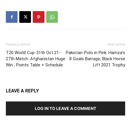
Previous article
Next article
T20 World Cup-31th Oct.21-
Pakistan-Polo in Pink: Hamza’s
27th Match: Afghanistan Huge
8 Goals Barrage; Black Horse
Win ; Points Table + Schedule
Lift 2021 Trophy
LEAVE A REPLY
LOG IN TO LEAVE A COMMENT