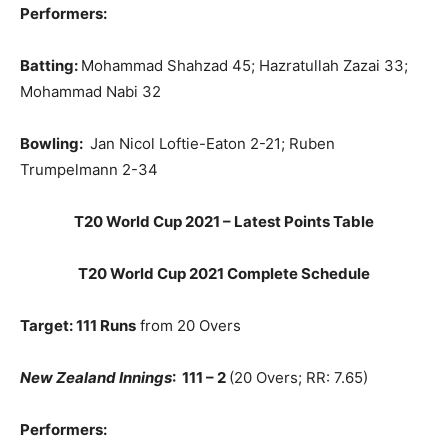
Performers:
Batting:
Mohammad Shahzad 45; Hazratullah Zazai
33;
Mohammad Nabi 32
Bowling:
Jan Nicol Loftie-Eaton 2-21; Ruben
Trumpelmann 2-34
T20 World Cup 2021 – Latest Points Table
T20 World Cup 2021 Complete Schedule
Target: 111 Runs
from 20 Overs
New Zealand Innings
: 111 – 2
(20 Overs; RR: 7.65)
Performers: