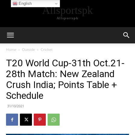
English
Allsportspk
Allsportspk
Home
Outside
Cricket
T20 World Cup-31th Oct.21-
28th Match: New Zealand
Crush India; Points Table +
Schedule
31/10/2021