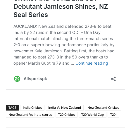
TAGS
India Cricket
India Vs New Zealand
New Zealand Cricket
New Zealand Vs India scores
T20 Cricket
T20 World Cup
T20I