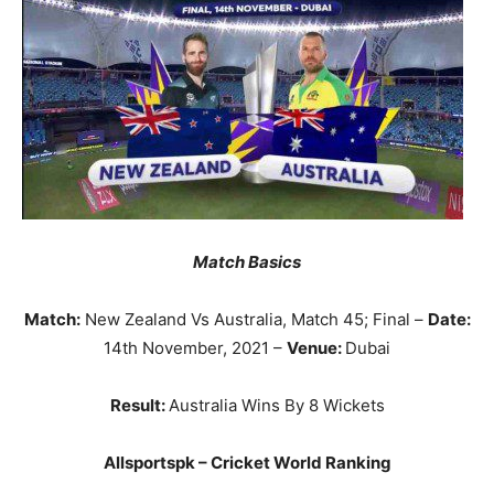
Match Basics
Match:
New Zealand Vs Australia, Match 45; Final –
Date:
14th November, 2021 –
Venue:
Dubai
Result:
Australia Wins By 8 Wickets
Allsportspk – Cricket World Ranking