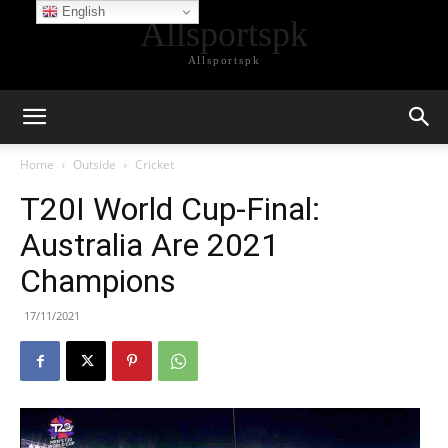
English
Allsportspk
Allsportspk
Home
Outside
Cricket
T20I World Cup-Final:
Australia Are 2021
Champions
17/11/2021