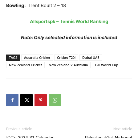
Bowling:
Trent Boult 2 – 18
Allsportspk – Tennis World Ranking
Note: Only selected information is included
TAGS
Australia Cricket
Cricket T20I
Dubai UAE
New Zealand Cricket
New Zealand V Australia
T20 World Cup
Previous article
Next article
ICC’s 2024-31 Calendar:
Pakistan-61st National