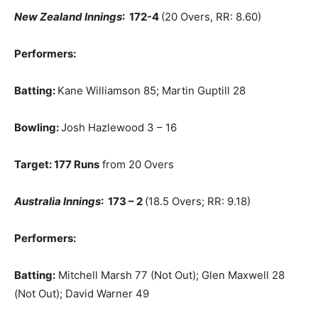
New Zealand Innings
: 172-4
(20 Overs, RR: 8.60)
Performers:
Batting:
Kane Williamson 85; Martin Guptill 28
Bowling:
Josh Hazlewood 3 – 16
Target: 177 Runs
from 20 Overs
Australia Innings
:
1
73 – 2
(18.5 Overs; RR: 9.18)
Performers:
Batting:
Mitchell Marsh 77 (Not Out); Glen Maxwell 28
(Not Out); David Warner 49