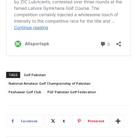
TAGS
Golf Pakistan
National Amateur Golf Championship of Pakistan
Peshawar Golf Club
PGF Pakistan Golf Federation
Facebook
X
Pinterest