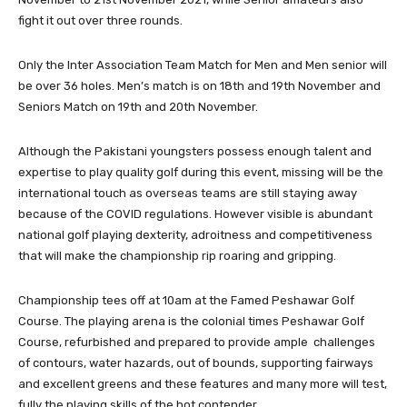
fight it out over three rounds.
Only the Inter Association Team Match for Men and Men senior will
be over 36 holes. Men’s match is on 18th and 19th November and
Seniors Match on 19th and 20th November.
Although the Pakistani youngsters possess enough talent and
expertise to play quality golf during this event, missing will be the
international touch as overseas teams are still staying away
because of the COVID regulations. However visible is abundant
national golf playing dexterity, adroitness and competitiveness
that will make the championship rip roaring and gripping.
Championship tees off at 10am at the Famed Peshawar Golf
Course. The playing arena is the colonial times Peshawar Golf
Course, refurbished and prepared to provide ample challenges
of contours, water hazards, out of bounds, supporting fairways
and excellent greens and these features and many more will test,
fully the playing skills of the hot contender.