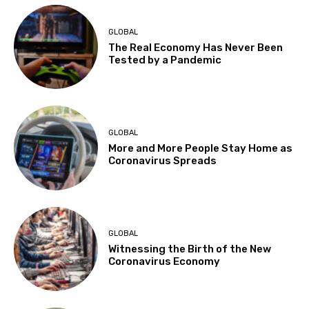
GLOBAL
The Real Economy Has Never Been
Tested by a Pandemic
GLOBAL
More and More People Stay Home as
Coronavirus Spreads
GLOBAL
Witnessing the Birth of the New
Coronavirus Economy