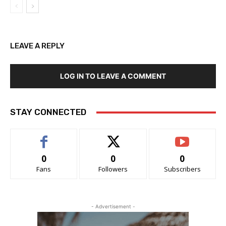
LEAVE A REPLY
LOG IN TO LEAVE A COMMENT
STAY CONNECTED
0
0
0
Fans
Followers
Subscribers
- Advertisement -