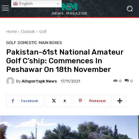
English
Home
Outside
Golf
GOLF
DOMESTIC
MAIN BOXES
Pakistan-61st National Amateur
Golf C’ship: Commences In
Peshawar On 18th November
By
Allsportspk News
0
0
17/11/2021
Facebook
X
Pinterest