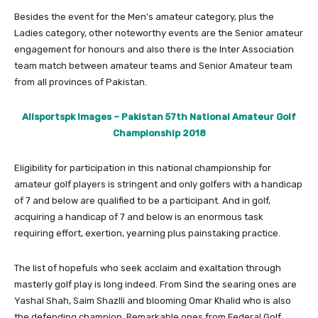
Besides the event for the Men’s amateur category, plus the
Ladies category, other noteworthy events are the Senior amateur
engagement for honours and also there is the Inter Association
team match between amateur teams and Senior Amateur team
from all provinces of Pakistan.
Allsportspk Images – Pakistan 57th National Amateur Golf
Championship 2018
Eligibility for participation in this national championship for
amateur golf players is stringent and only golfers with a handicap
of 7 and below are qualified to be a participant. And in golf,
acquiring a handicap of 7 and below is an enormous task
requiring effort, exertion, yearning plus painstaking practice.
The list of hopefuls who seek acclaim and exaltation through
masterly golf play is long indeed. From Sind the searing ones are
Yashal Shah, Saim Shazlli and blooming Omar Khalid who is also
the defending champion. Remarkable ones from Federal Golf