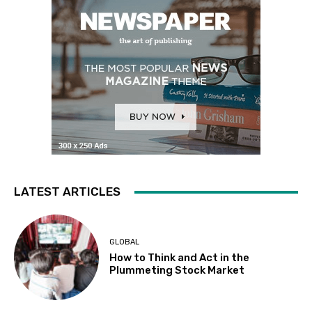
LATEST ARTICLES
GLOBAL
How to Think and Act in the
Plummeting Stock Market