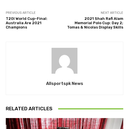
PREVIOUS ARTICLE
NEXT ARTICLE
T20I World Cup-Final:
2021 Shah Rafi Alam
Australia Are 2021
Memorial Polo Cup: Day 2;
Champions
Tomas & Nicolas Display Skills
Allsportspk News
RELATED ARTICLES