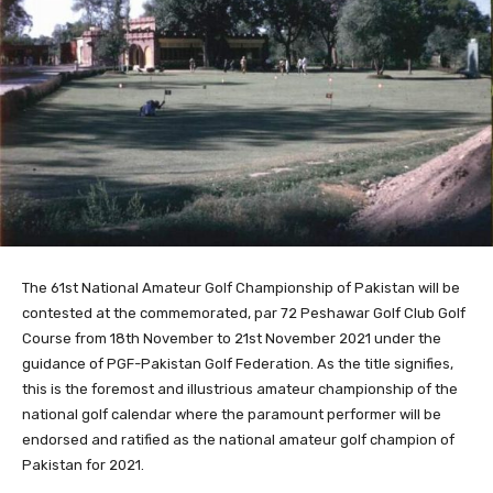
The 61st National Amateur Golf Championship of Pakistan will be
contested at the commemorated, par 72 Peshawar Golf Club Golf
Course from 18th November to 21st November 2021 under the
guidance of PGF-Pakistan Golf Federation. As the title signifies,
this is the foremost and illustrious amateur championship of the
national golf calendar where the paramount performer will be
endorsed and ratified as the national amateur golf champion of
Pakistan for 2021.