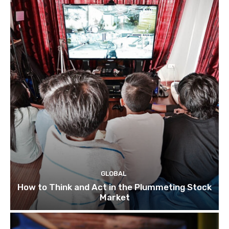
GLOBAL
How to Think and Act in the Plummeting Stock
Market