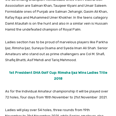
Association are Salman Khan, Tauqeer Kiyani and Umair Saleem.
Formidable ones of Punjab are Salman Jehangir, Qasim Ali Khan,
Rafay Raja and Muhammed Umer Khokher. In the teens category
Damil Ataullah is on the hunt and also in a similar vein is Hussain
Hamid the undefeated champion of Royal Palm.
Ladies section has to be proud of marvelous players like Parkha
Ijaz, Rimsha Ijaz, Suneya Osama and Syeda Iman Ali Shah. Senior
Amateurs who stand out as prime challengers are Col M. Shafi,
Shafiq Bhatti, Asif Mehdi and Tariq Mehmood.
1st President DHA Golf Cup: Rimsha Ijaz Wins Ladies Title
2018
As for the Individual Amateur championship it will be played over
72 holes, four days from 18th November to 21st November 2021.
Ladies will play over 54 holes, three rounds from 19th
November to 21st November 2021, while Senior amateurs also