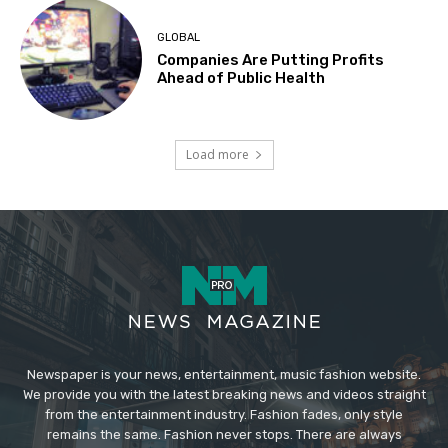
GLOBAL
Companies Are Putting Profits
Ahead of Public Health
Load more
Newspaper is your news, entertainment, music fashion website.
We provide you with the latest breaking news and videos straight
from the entertainment industry. Fashion fades, only style
remains the same. Fashion never stops. There are always