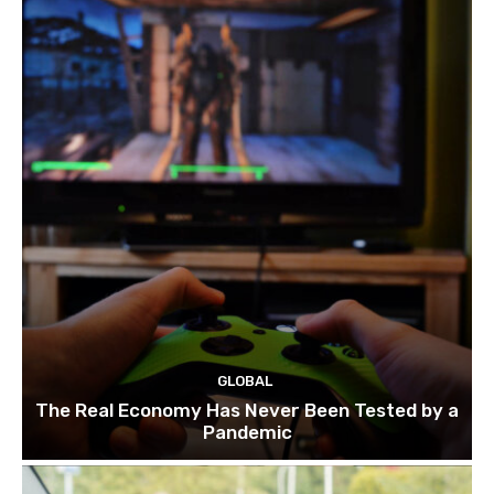
GLOBAL
The Real Economy Has Never Been Tested by a
Pandemic