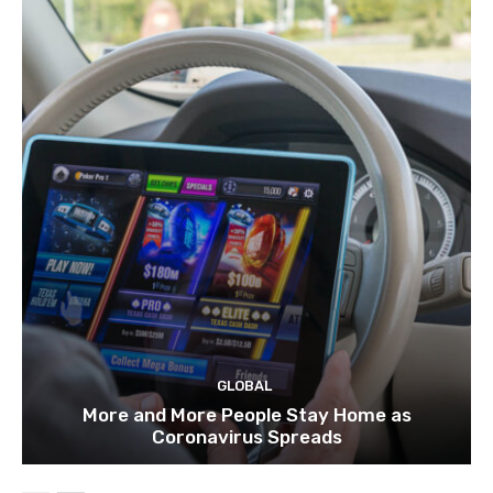
GLOBAL
More and More People Stay Home as
Coronavirus Spreads