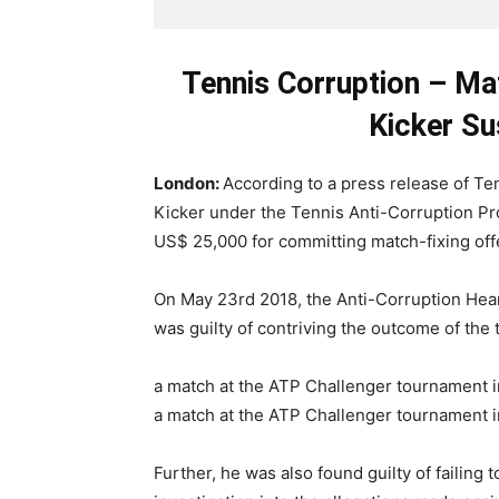
Tennis Corruption – Mat
Kicker Su
London:
According to a press release of Ten
Kicker under the Tennis Anti-Corruption Pr
US$ 25,000 for committing match-fixing of
On May 23rd 2018, the Anti-Corruption Hear
was guilty of contriving the outcome of the
a match at the ATP Challenger tournament in
a match at the ATP Challenger tournament i
Further, he was also found guilty of failing t