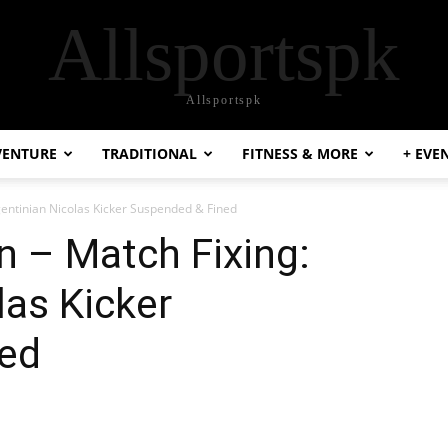
Allsportspk
Allsportspk
VENTURE
TRADITIONAL
FITNESS & MORE
+ EVE
gentinian Nicolas Kicker Suspended & Fined
n – Match Fixing:
las Kicker
ed