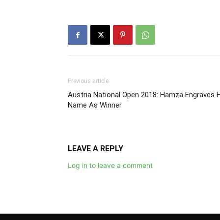
Previous article
Austria National Open 2018: Hamza Engraves H
Name As Winner
LEAVE A REPLY
Log in to leave a comment