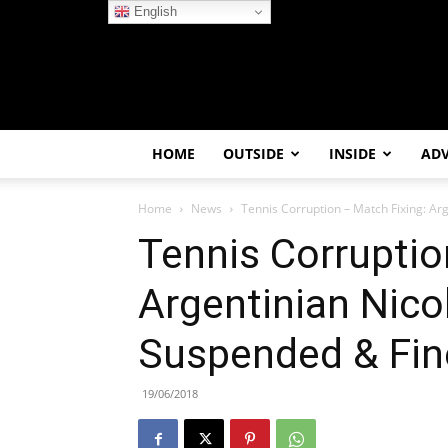
English
HOME
OUTSIDE
INSIDE
AD
Home
News
Tennis Corruption – Match Fixing: Ar
Tennis Corruptio
Argentinian Nico
Suspended & Fin
19/06/2018