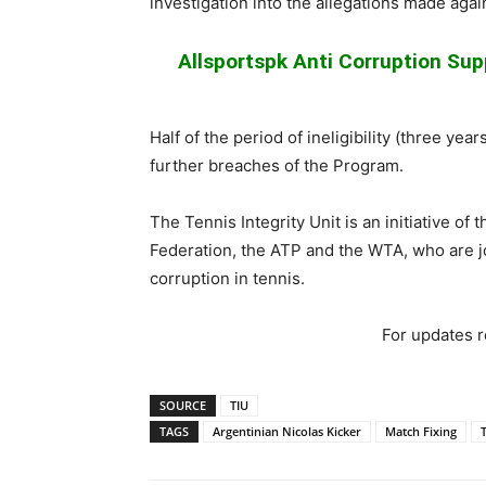
investigation into the allegations made agai
Allsportspk Anti Corruption Supp
Half of the period of ineligibility (three y
further breaches of the Program.
The Tennis Integrity Unit is an initiative of
Federation, the ATP and the WTA, who are j
corruption in tennis.
For updates re
SOURCE
TIU
TAGS
Argentinian Nicolas Kicker
Match Fixing