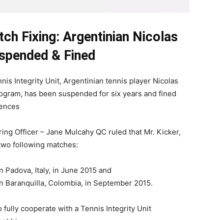
ch Fixing: Argentinian Nicolas
spended & Fined
nis Integrity Unit, Argentinian tennis player Nicolas
ogram, has been suspended for six years and fined
fences
ing Officer – Jane Mulcahy QC ruled that Mr. Kicker,
 two following matches:
 Padova, Italy, in June 2015 and
n Baranquilla, Colombia, in September 2015.
o fully cooperate with a Tennis Integrity Unit