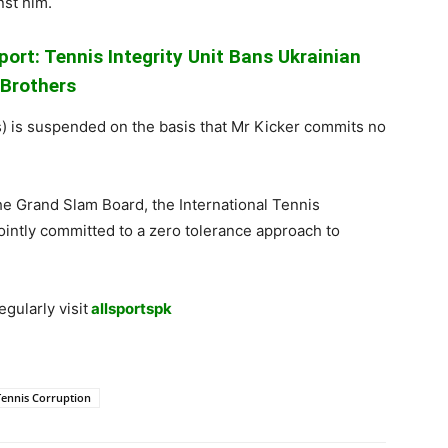
nst him.
ort: Tennis Integrity Unit Bans Ukrainian
Brothers
ears) is suspended on the basis that Mr Kicker commits no
 the Grand Slam Board, the International Tennis
ointly committed to a zero tolerance approach to
gularly visit
allsportspk
Tennis Corruption