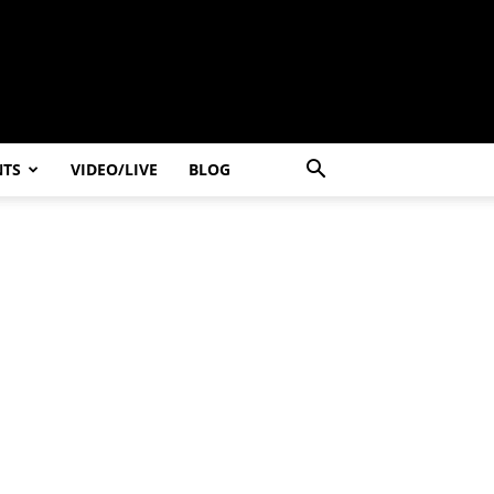
NTS
VIDEO/LIVE
BLOG