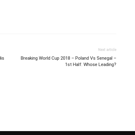
Next article
is
Breaking World Cup 2018 – Poland Vs Senegal –
1st Half: Whose Leading?