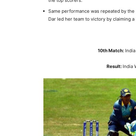
the top scorers.
Same performance was repeated by the 
Dar led her team to victory by claiming a
10th Match:
Indi
Result:
India