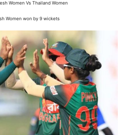
esh Women Vs Thailand Women
sh Women won by 9 wickets