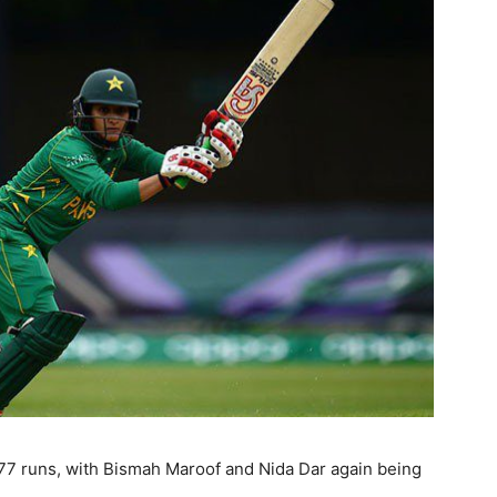
77 runs, with Bismah Maroof and Nida Dar again being