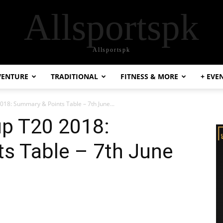
Allsportspk
Allsportspk
VENTURE
TRADITIONAL
FITNESS & MORE
+ EVE
18: Summary & Points Table – 7th June...
p T20 2018:
s Table – 7th June