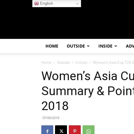
English
HOME
OUTSIDE
INSIDE
AD
Home
Outside
Cricket
Women’s Asia Cup T20 20
Women’s Asia Cu
Summary & Point
2018
07/06/2018