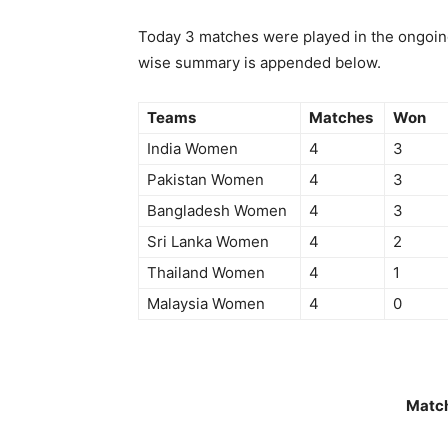
Today 3 matches were played in the ongoin
wise summary is appended below.
Teams
Matches
Won
India Women
4
3
Pakistan Women
4
3
Bangladesh Women
4
3
Sri Lanka Women
4
2
Thailand Women
4
1
Malaysia Women
4
0
Matc