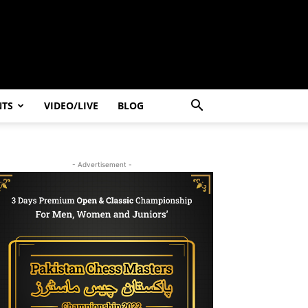
NTS
VIDEO/LIVE
BLOG
- Advertisement -