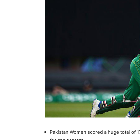
Pakistan Women scored a huge total of 1