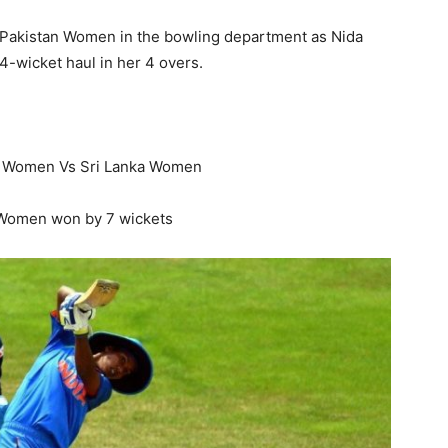
Pakistan Women in the bowling department as Nida
 4-wicket haul in her 4 overs.
a Women Vs Sri Lanka Women
 Women won by 7 wickets