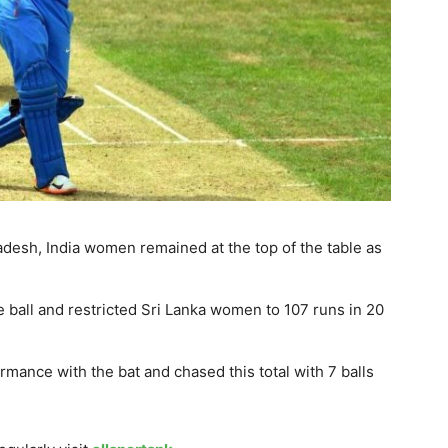
adesh, India women remained at the top of the table as
e ball and restricted Sri Lanka women to 107 runs in 20
ormance with the bat and chased this total with 7 balls