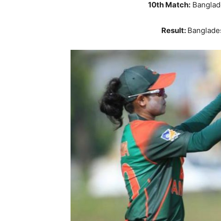
10th Match:
Banglad
Result:
Banglade