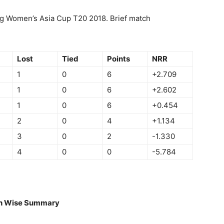
g Women’s Asia Cup T20 2018. Brief match
Lost
Tied
Points
NRR
1
0
6
+2.709
1
0
6
+2.602
1
0
6
+0.454
2
0
4
+1.134
3
0
2
-1.330
4
0
0
-5.784
h Wise Summary