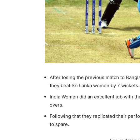
After losing the previous match to Bangl
they beat Sri Lanka women by 7 wickets.
India Women did an excellent job with th
overs.
Following that they replicated their perf
to spare.