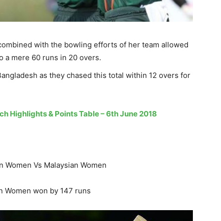
ombined with the bowling efforts of her team allowed
o a mere 60 runs in 20 overs.
angladesh as they chased this total within 12 overs for
h Highlights & Points Table – 6th June 2018
an Women Vs Malaysian Women
an Women won by 147 runs