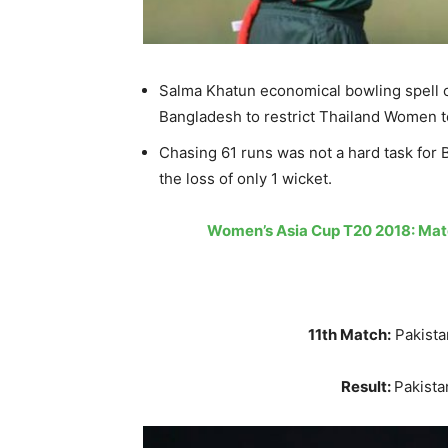
Salma Khatun economical bowling spell c
Bangladesh to restrict Thailand Women t
Chasing 61 runs was not a hard task for B
the loss of only 1 wicket.
Women’s Asia Cup T20 2018: Matc
11th Match:
Pakist
Result:
Pakist