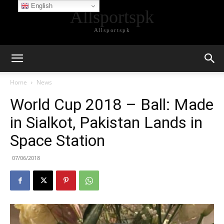
English
Allsportspk
Allsportspk
Home
News
World Cup 2018 – Ball: Made
in Sialkot, Pakistan Lands in
Space Station
07/06/2018