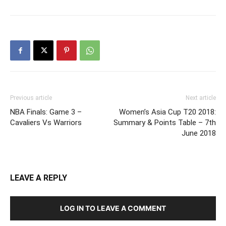
Previous article
Next article
NBA Finals: Game 3 –
Women’s Asia Cup T20 2018:
Cavaliers Vs Warriors
Summary & Points Table – 7th
June 2018
LEAVE A REPLY
LOG IN TO LEAVE A COMMENT