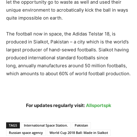
let the opportunity go to waste as well and used their
unique environment to acrobatically kick the ball in ways
quite impossible on earth.
The football now in space, the Adidas Telstar 18, is
produced in Sialkot, Pakistan – a city which is the world’s
largest producer of hand-sewed footballs. Sialkot having
produced international standard footballs since
long, annually manufactures around 50 million footballs,
which amounts to about 60% of world football production.
For updates regularly visit:
Allsportspk
TAGS
International Space Station.
Pakistan
Russian space agency
World Cup 2018 Ball: Made in Sialkot