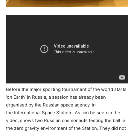
Before the major sporting tournament of the world starts
‘on Earth’ In Russia, a session has already been
organised by the Russian space agency, in
the International Space Station. As can be seen in the
video, shows two Russian cosmonauts testing the ball in
the zero gravity environment of the Station. They did not