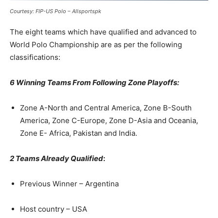
Courtesy: FIP-US Polo – Allsportspk
The eight teams which have qualified and advanced to
World Polo Championship are as per the following
classifications:
6 Winning Teams From Following Zone Playoffs:
Zone A-North and Central America, Zone B-South
America, Zone C-Europe, Zone D-Asia and Oceania,
Zone E- Africa, Pakistan and India.
2 Teams Already Qualified
:
Previous Winner – Argentina
Host country – USA