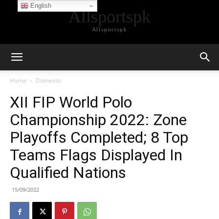
English
Allsportspk
Allsportspk
Home
Domestic
XII FIP World Polo
Championship 2022: Zone
Playoffs Completed; 8 Top
Teams Flags Displayed In
Qualified Nations
15/09/2022