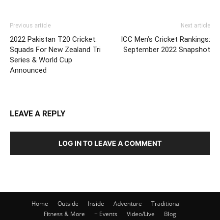
Previous article
Next article
2022 Pakistan T20 Cricket:
ICC Men’s Cricket Rankings:
Squads For New Zealand Tri
September 2022 Snapshot
Series & World Cup
Announced
LEAVE A REPLY
LOG IN TO LEAVE A COMMENT
Home
Outside
Inside
Adventure
Traditional
Fitness & More
+ Events
Video/Live
Blog