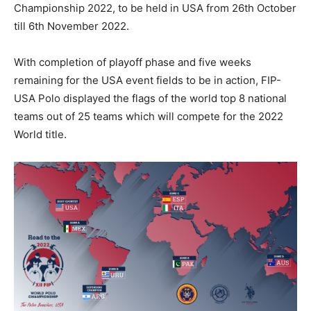
Championship 2022, to be held in USA from 26th October
till 6th November 2022.
With completion of playoff phase and five weeks
remaining for the USA event fields to be in action, FIP-
USA Polo displayed the flags of the world top 8 national
teams out of 25 teams which will compete for the 2022
World title.