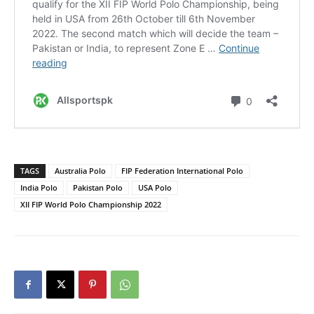
TAGS
Australia Polo
FIP Federation International Polo
India Polo
Pakistan Polo
USA Polo
XII FIP World Polo Championship 2022