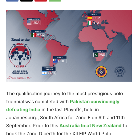
The qualification journey to the most prestigious polo
triennial was completed with
Pakistan convincingly
defeating India
in the last Playoffs, held in
Johannesburg, South Africa for Zone E on 9th and 11th
September. Prior to this
Australia beat New Zealand
to
book the Zone D berth for the XII FIP World Polo