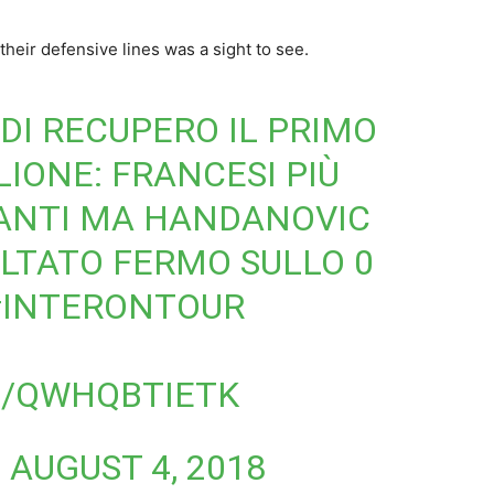
 their defensive lines was a sight to see.
DI RECUPERO IL PRIMO
LIONE
: FRANCESI PIÙ
VANTI MA HANDANOVIC
ULTATO FERMO SULLO 0
#INTERONTOUR
M/QWHQBTIETK
)
AUGUST 4, 2018