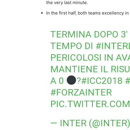
the very last minute.
In the first half, both teams excellency in
TERMINA DOPO 3′ 
TEMPO DI
#INTER
PERICOLOSI IN A
MANTIENE IL RIS
A 0
?
#ICC2018
#FORZAINTER
PIC.TWITTER.CO
— INTER (@INTER