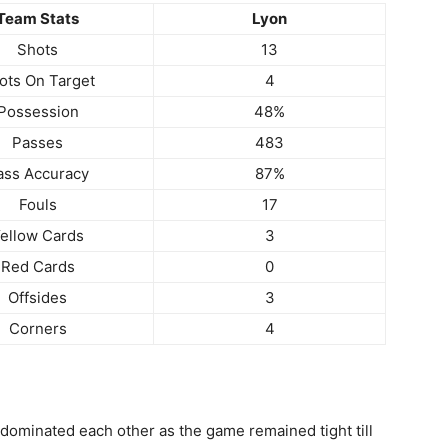
Team Stats
Lyon
Shots
13
ots On Target
4
Possession
48%
Passes
483
ass Accuracy
87%
Fouls
17
ellow Cards
3
Red Cards
0
Offsides
3
Corners
4
 dominated each other as the game remained tight till