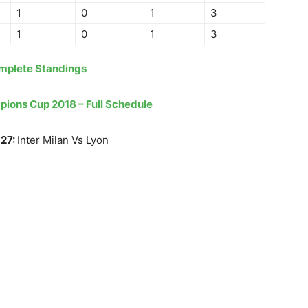
1
0
1
3
1
0
1
3
mplete Standings
mpions Cup 2018 – Full Schedule
 27:
Inter Milan Vs Lyon