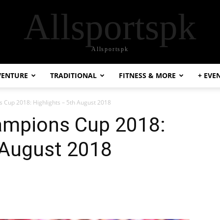
Allsportspk
Allsportspk
VENTURE
TRADITIONAL
FITNESS & MORE
+ EVE
s Cup 2018: Highlights – 5th August 2018
hampions Cup 2018:
 August 2018