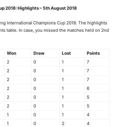
up 2018: Highlights – 5th August 2018
ng International Champions Cup 2018. The highlights
ts table. In case, you missed the matches held on 2nd
Won
Draw
Lost
Points
2
0
1
7
2
0
1
7
2
0
1
7
2
0
1
6
2
0
1
5
2
0
1
5
1
0
1
4
1
0
2
4