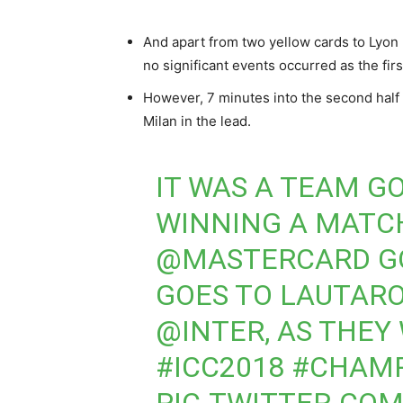
And apart from two yellow cards to Lyon
no significant events occurred as the firs
However, 7 minutes into the second half 
Milan in the lead.
IT WAS A TEAM G
WINNING A MATC
@MASTERCARD
G
GOES TO LAUTAR
@INTER
, AS THEY
#ICC2018
#CHAM