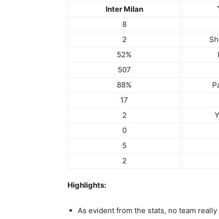
Inter Milan
8
2
Sh
52%
507
88%
P
17
2
Y
0
5
2
Highlights:
As evident from the stats, no team really