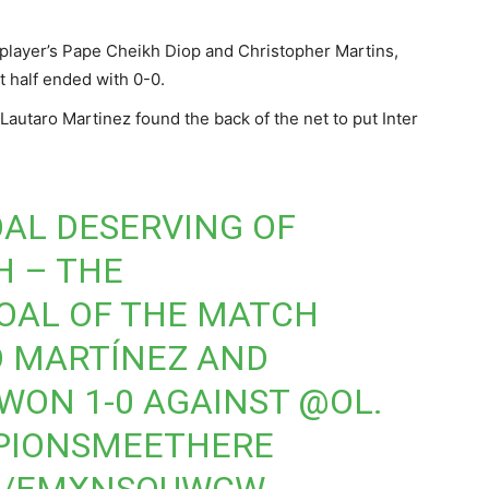
 player’s Pape Cheikh Diop and Christopher Martins,
t half ended with 0-0.
Lautaro Martinez found the back of the net to put Inter
OAL DESERVING OF
H – THE
OAL OF THE MATCH
O MARTÍNEZ AND
 WON 1-0 AGAINST
@OL
.
PIONSMEETHERE