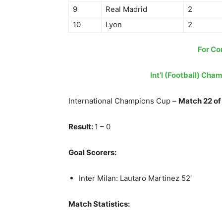
9
Real Madrid
2
10
Lyon
2
For Co
Int’l (Football) Cha
International Champions Cup –
Match 22 of
Result:
1 – 0
Goal Scorers:
Inter Milan: Lautaro Martinez 52′
Match Statistics: