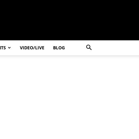
NTS
VIDEO/LIVE
BLOG