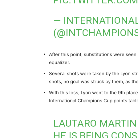
PIC.TWITTER.C
— INTERNATIONA
(@INTCHAMPION
After this point, substitutions were see
equalizer.
Several shots were taken by the Lyon stri
shots, no goal was struck by them, as the
With this loss, Lyon went to the 9th plac
International Champions Cup points tabl
LAUTARO MARTINE
HE IS BEING CONS