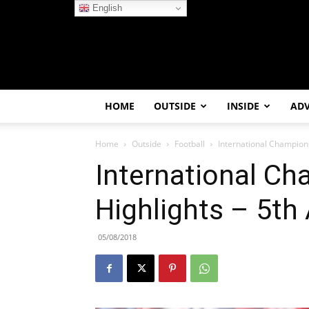
English
HOME
OUTSIDE
INSIDE
AD
Home
Outside
Football
International Champion
International C
Highlights – 5th
05/08/2018