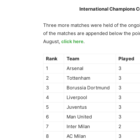
International Champions C
Three more matches were held of the ongoi
of the matches are appended below the poin
August,
click here
.
Rank
Team
Played
1
Arsenal
3
2
Tottenham
3
3
Borussia Dortmund
3
4
Liverpool
3
5
Juventus
3
6
Man United
3
7
Inter Milan
2
8
AC Milan
3