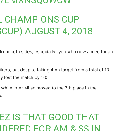
OM/EMXNSQUWCW
L CHAMPIONS CUP
SCUP)
AUGUST 4, 2018
n from both sides, especially Lyon who now aimed for an
kers, but despite taking 4 on target from a total of 13
y lost the match by 1-0.
e while Inter Milan moved to the 7th place in the
e.
Z IS THAT GOOD THAT
IDERED FOR AM & SS IN