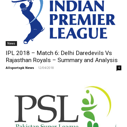
News
IPL 2018 – Match 6: Delhi Daredevils Vs
Rajasthan Royals – Summary and Analysis
Allsportspk News
-
12/04/2018
0