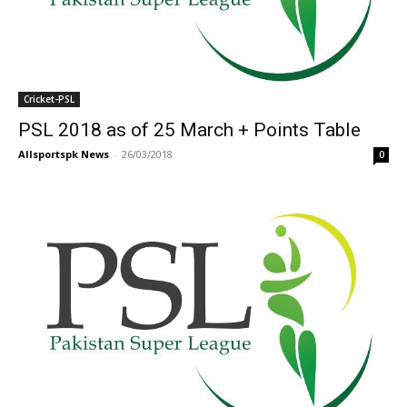
Cricket-PSL
PSL 2018 as of 25 March + Points Table
Allsportspk News
-
26/03/2018
0