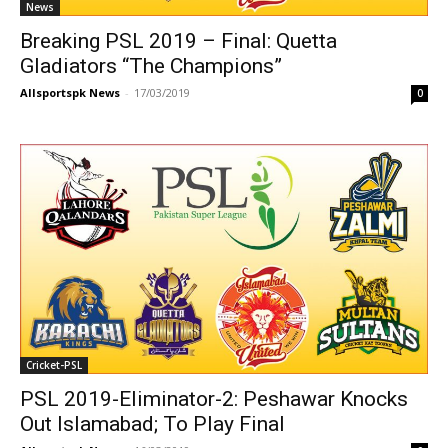
News
Breaking PSL 2019 – Final: Quetta
Gladiators “The Champions”
Allsportspk News
-
17/03/2019
0
Cricket-PSL
PSL 2019-Eliminator-2: Peshawar Knocks
Out Islamabad; To Play Final