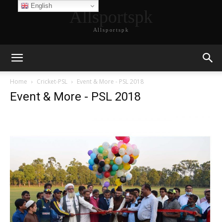
English
Allsportspk
Allsportspk
Home
Cricket-PSL
Event & More - PSL 2018
Event & More - PSL 2018