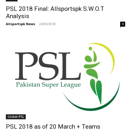
PSL 2018 Final: Allsportspk S.W.O.T
Analysis
Allsportspk News
-
24/03/2018
0
Cricket-PSL
PSL 2018 as of 20 March + Teams