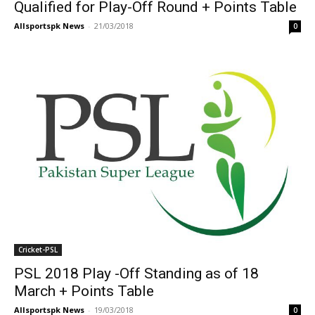
Qualified for Play-Off Round + Points Table
Allsportspk News
-
21/03/2018
0
Cricket-PSL
PSL 2018 Play -Off Standing as of 18
March + Points Table
Allsportspk News
-
19/03/2018
0