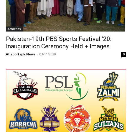
Athletics
Pakistan-19th PBS Sports Festival ’20:
Inauguration Ceremony Held + Images
Allsportspk News
-
03/11/2020
0