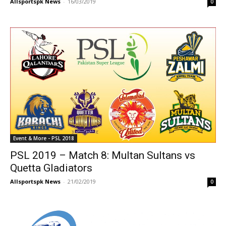
Allsportspk News
-
16/03/2019
0
Event & More - PSL 2018
PSL 2019 – Match 8: Multan Sultans vs
Quetta Gladiators
Allsportspk News
-
21/02/2019
0