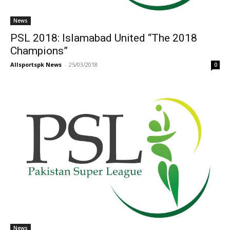
News
PSL 2018: Islamabad United “The 2018
Champions”
Allsportspk News
-
25/03/2018
0
News