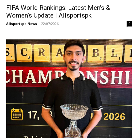
FIFA World Rankings: Latest Men’s &
Women’s Update | Allsportspk
Allsportspk News
-
22/07/2026
0