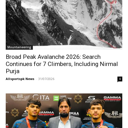
Mountaineering
Broad Peak Avalanche 2026: Search
Continues for 7 Climbers, Including Nirmal
Purja
Allsportspk News
-
31/07/2026
0