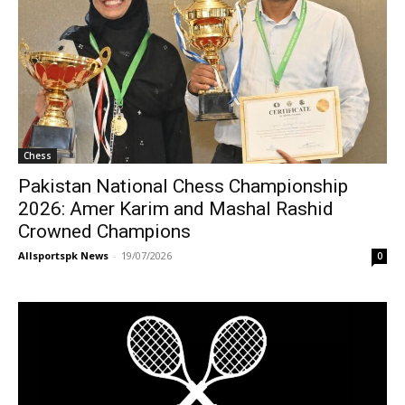
Chess
Pakistan National Chess Championship
2026: Amer Karim and Mashal Rashid
Crowned Champions
Allsportspk News
-
19/07/2026
0