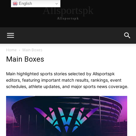
English
Allsportspk
Allsportspk
Home
Main Boxes
Main Boxes
Main highlighted sports stories selected by Allsportspk
editors, featuring important match results, rankings, event
schedules, athlete updates, and major sports news coverage.