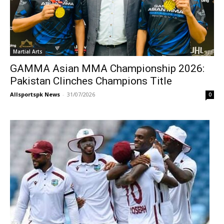
Martial Arts
GAMMA Asian MMA Championship 2026:
Pakistan Clinches Champions Title
Allsportspk News
-
31/07/2026
0