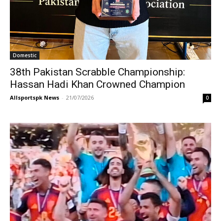
Domestic
38th Pakistan Scrabble Championship:
Hassan Hadi Khan Crowned Champion
Allsportspk News
-
21/07/2026
0