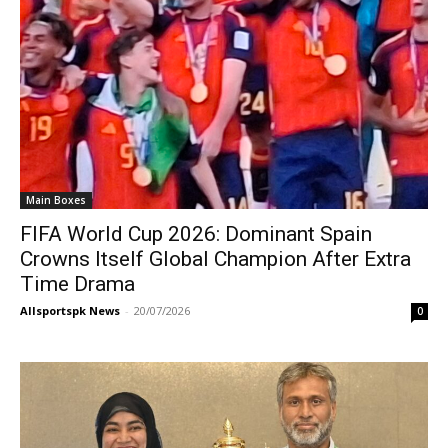
Main Boxes
FIFA World Cup 2026: Dominant Spain
Crowns Itself Global Champion After Extra
Time Drama
Allsportspk News
-
20/07/2026
0