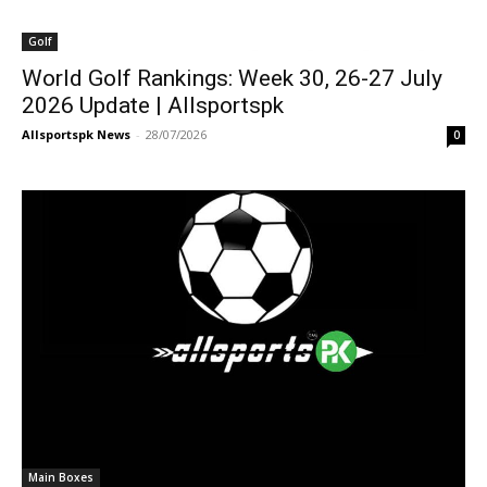
Golf
World Golf Rankings: Week 30, 26-27 July
2026 Update | Allsportspk
Allsportspk News
-
28/07/2026
0
Main Boxes