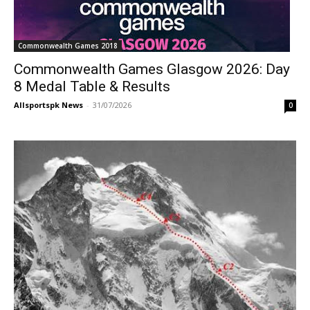
Commonwealth Games 2018
Commonwealth Games Glasgow 2026: Day
8 Medal Table & Results
Allsportspk News
-
31/07/2026
0