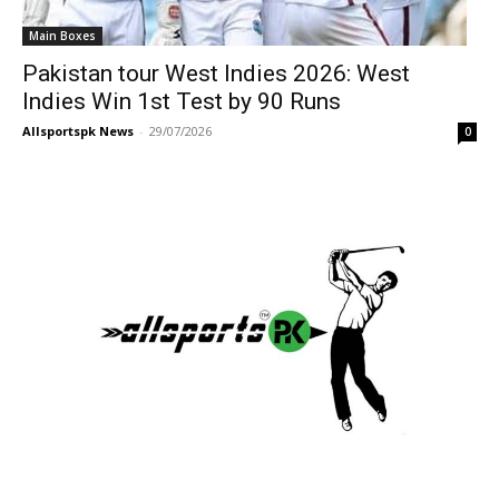
Main Boxes
Pakistan tour West Indies 2026: West
Indies Win 1st Test by 90 Runs
Allsportspk News
-
29/07/2026
0