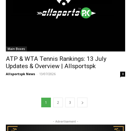
Main Boxes
ATP & WTA Tennis Rankings: 13 July
Updates & Overview | Allsportspk
Allsportspk News
-
13/07/2026
0
1
2
3
- Advertisement -