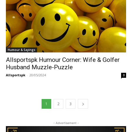
Humour & Sayings
Allsportspk Humour Corner: Wife & Golfer
Husband Muzzle-Puzzle
Allsportspk
-
20/05/2024
0
1
2
3
- Advertisement -