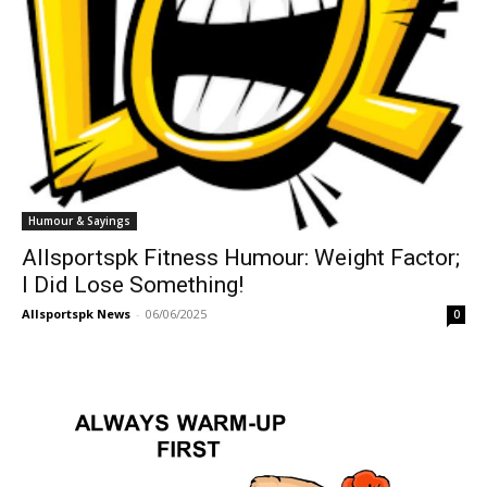
Humour & Sayings
Allsportspk Fitness Humour: Weight Factor;
I Did Lose Something!
Allsportspk News
-
06/06/2025
0