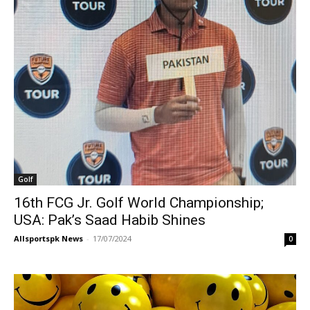
Golf
16th FCG Jr. Golf World Championship;
USA: Pak’s Saad Habib Shines
Allsportspk News
-
17/07/2024
0