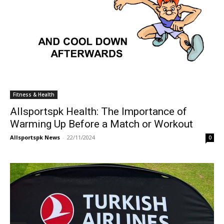
Fitness & Health
Allsportspk Health: The Importance of
Warming Up Before a Match or Workout
Allsportspk News
-
22/11/2024
0