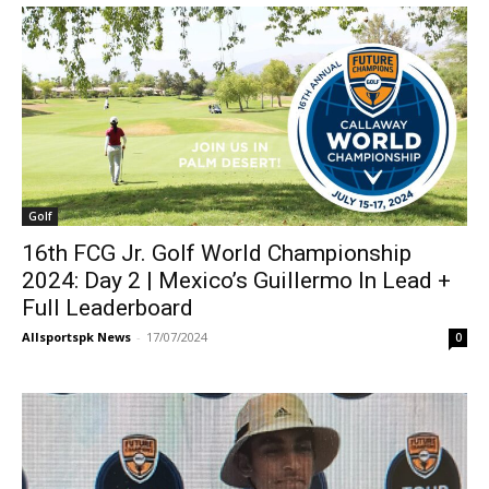
Golf
16th FCG Jr. Golf World Championship
2024: Day 2 | Mexico’s Guillermo In Lead +
Full Leaderboard
Allsportspk News
-
17/07/2024
0