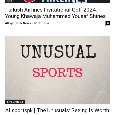
Golf
Turkish Airlines Invitational Golf 2024:
Young Khawaja Muhammed Yousaf Shines
Allsportspk News
-
01/10/2024
0
The Unusual
Allsportspk | The Unusuals: Seeing Is Worth