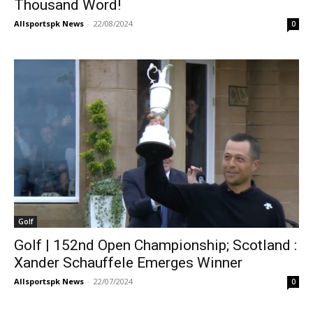
Thousand Word!
Allsportspk News
-
22/08/2024
0
Golf
Golf | 152nd Open Championship; Scotland :
Xander Schauffele Emerges Winner
Allsportspk News
-
22/07/2024
0