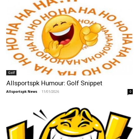
Golf
Allsportspk Humour: Golf Snippet
Allsportspk News
-
11/01/2026
0