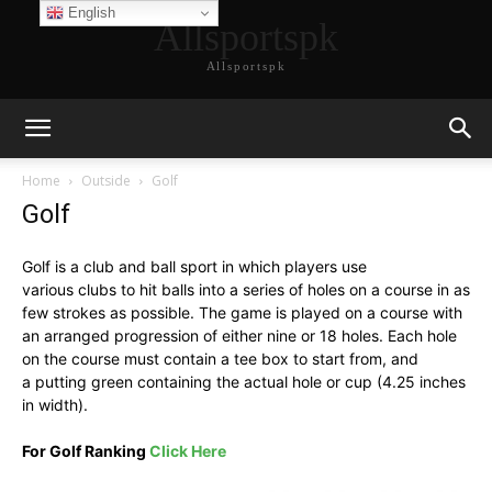
English
Allsportspk
Allsportspk
Home
Outside
Golf
Golf
Golf is a club and ball sport in which players use
various clubs to hit balls into a series of holes on a course in as
few strokes as possible. The game is played on a course with
an arranged progression of either nine or 18 holes. Each hole
on the course must contain a tee box to start from, and
a putting green containing the actual hole or cup (4.25 inches
in width).
For Golf Ranking
Click Here