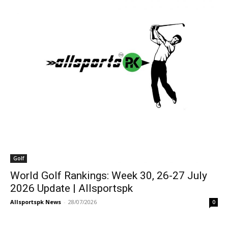
Golf
World Golf Rankings: Week 30, 26-27 July
2026 Update | Allsportspk
Allsportspk News
-
28/07/2026
0