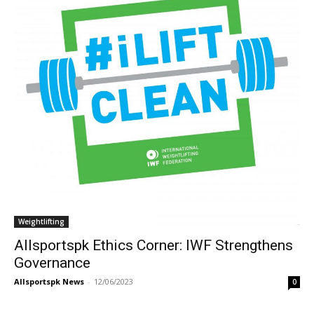
Weightlifting
Allsportspk Ethics Corner: IWF Strengthens
Governance
Allsportspk News
-
12/06/2023
0