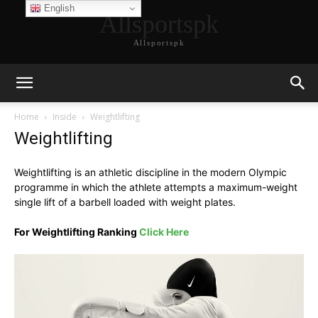
English
Allsportspk
Allsportspk
Home
Inside
Weightlifting
Weightlifting
Weightlifting is an athletic discipline in the modern Olympic
programme in which the athlete attempts a maximum-weight
single lift of a barbell loaded with weight plates.
For Weightlifting Ranking
Click Here