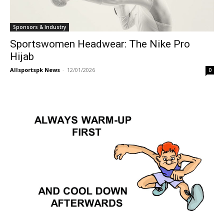
Sponsors & Industry
Sportswomen Headwear: The Nike Pro
Hijab
Allsportspk News
-
12/01/2026
0