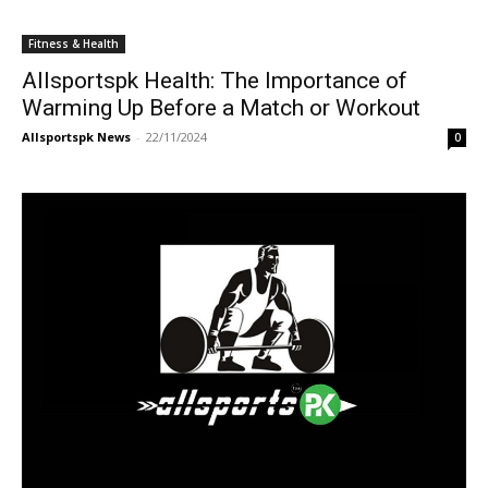
Fitness & Health
Allsportspk Health: The Importance of
Warming Up Before a Match or Workout
Allsportspk News
-
22/11/2024
0