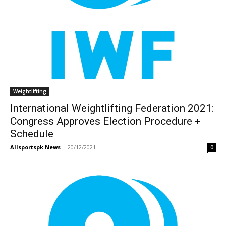
Weightlifting
International Weightlifting Federation 2021:
Congress Approves Election Procedure +
Schedule
Allsportspk News
-
20/12/2021
0