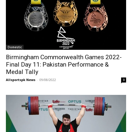
Domestic
Birmingham Commonwealth Games 2022-
Final Day 11: Pakistan Performance &
Medal Tally
Allsportspk News
-
09/08/2022
0