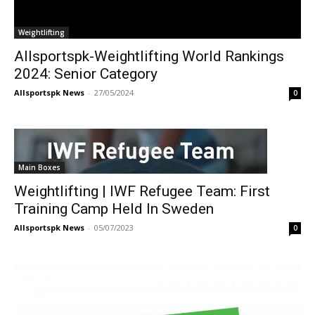
Weightlifting
Allsportspk-Weightlifting World Rankings
2024: Senior Category
Allsportspk News
-
27/05/2024
0
Main Boxes
Weightlifting | IWF Refugee Team: First
Training Camp Held In Sweden
Allsportspk News
-
05/07/2023
0