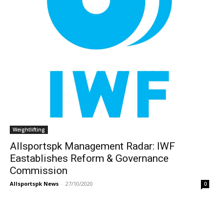
Weightlifting
Allsportspk Management Radar: IWF
Eastablishes Reform & Governance
Commission
Allsportspk News
-
27/10/2020
0