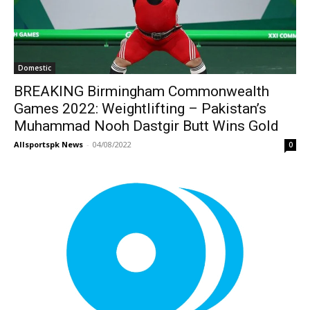
Domestic
BREAKING Birmingham Commonwealth
Games 2022: Weightlifting – Pakistan’s
Muhammad Nooh Dastgir Butt Wins Gold
Allsportspk News
-
04/08/2022
0