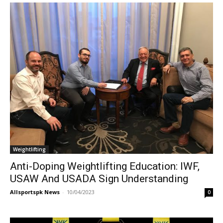
Weightlifting
Anti-Doping Weightlifting Education: IWF,
USAW And USADA Sign Understanding
Allsportspk News
-
10/04/2023
0