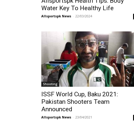
Allsportspk Health Tips: Body
Water Key To Healthy Life
Allsportspk News
-
22/03/2024
Shooting
ISSF World Cup, Baku 2021:
Pakistan Shooters Team
Announced
Allsportspk News
-
23/04/2021