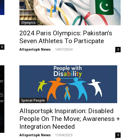
Olympics
2024 Paris Olympics: Pakistan’s
Seven Athletes To Particpate
0
Allsportspk News
-
14/07/2024
0
Special People
Allsportspk Inspiration: Disabled
People On The Move; Awareness +
Integration Needed
Allsportspk News
-
11/04/2023
0