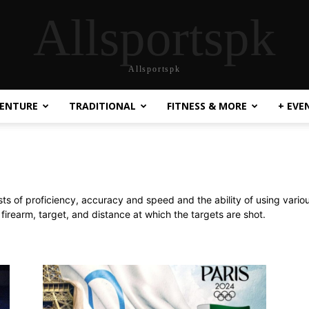
Allsportspk
Allsportspk
ENTURE
TRADITIONAL
FITNESS & MORE
+ EVE
ests of proficiency, accuracy and speed and the ability of using vario
firearm, target, and distance at which the targets are shot.