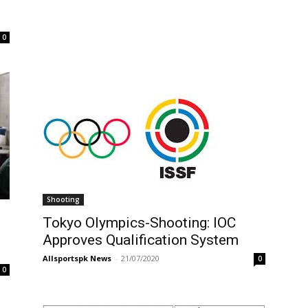
0
Shooting
Tokyo Olympics-Shooting: IOC
Approves Qualification System
Allsportspk News
-
21/07/2020
0
0