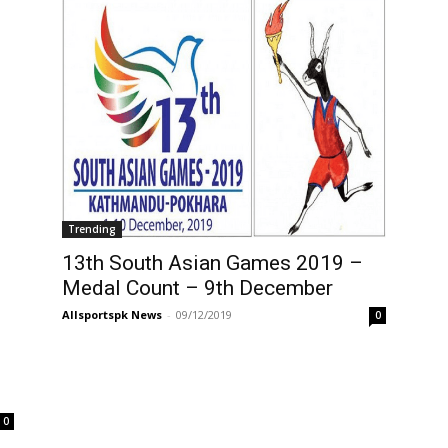
Trending
13th South Asian Games 2019 –
Medal Count – 9th December
Allsportspk News
-
09/12/2019
0
g
0