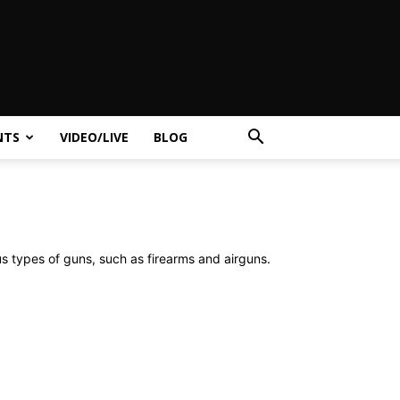
NTS
VIDEO/LIVE
BLOG
us types of guns, such as firearms and airguns.