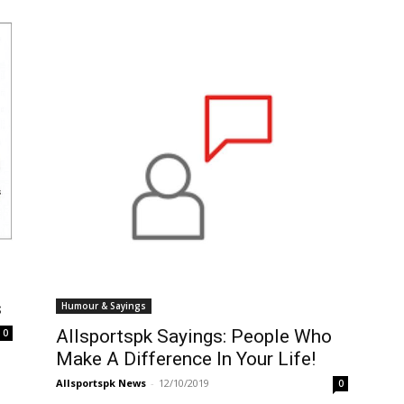
s
Humour & Sayings
Allsportspk Sayings: People Who
0
Make A Difference In Your Life!
Allsportspk News
-
12/10/2019
0