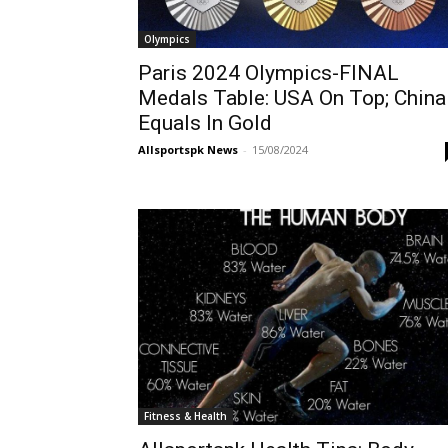
Olympics
Paris 2024 Olympics-FINAL
Medals Table: USA On Top; China
Equals In Gold
Allsportspk News
-
15/08/2024
Fitness & Health