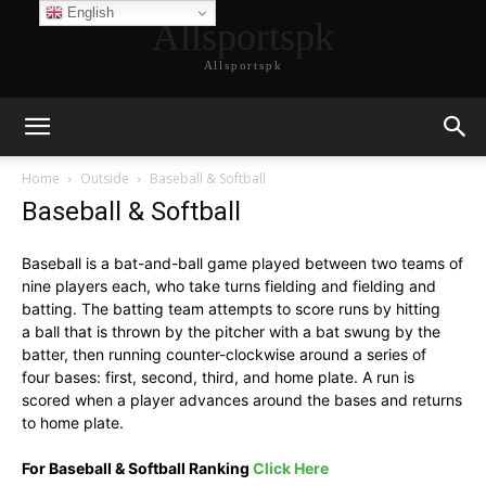
English
Allsportspk
Allsportspk
Home
Outside
Baseball & Softball
Baseball & Softball
Baseball is a bat-and-ball game played between two teams of
nine players each, who take turns fielding and fielding and
batting. The batting team attempts to score runs by hitting
a ball that is thrown by the pitcher with a bat swung by the
batter, then running counter-clockwise around a series of
four bases: first, second, third, and home plate. A run is
scored when a player advances around the bases and returns
to home plate.
For Baseball & Softball Ranking
Click Here