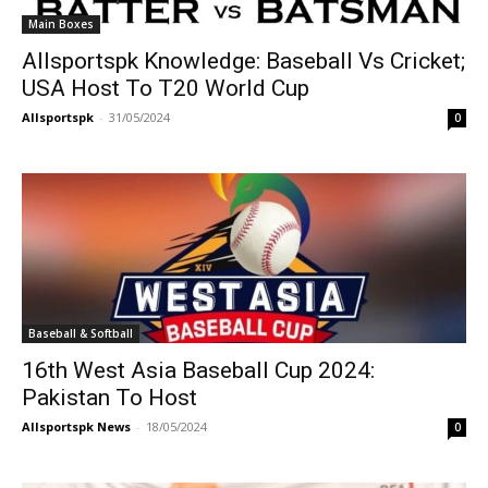
Main Boxes
Allsportspk Knowledge: Baseball Vs Cricket;
USA Host To T20 World Cup
Allsportspk
-
31/05/2024
0
Baseball & Softball
16th West Asia Baseball Cup 2024:
Pakistan To Host
Allsportspk News
-
18/05/2024
0