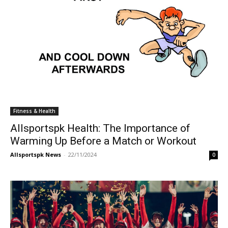
Fitness & Health
Allsportspk Health: The Importance of
Warming Up Before a Match or Workout
Allsportspk News
-
22/11/2024
0