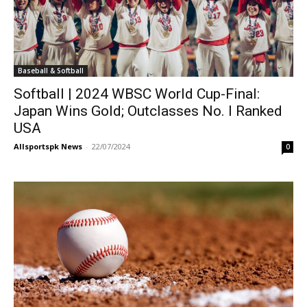
Baseball & Softball
Softball | 2024 WBSC World Cup-Final:
Japan Wins Gold; Outclasses No. I Ranked
USA
Allsportspk News
-
22/07/2024
0