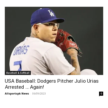
Baseball & Softball
USA Baseball: Dodgers Pitcher Julio Urias
Arrested … Again!
Allsportspk News
-
06/09/2023
0