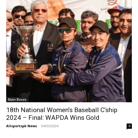
Main Boxes
18th National Women’s Baseball C’ship
2024 – Final: WAPDA Wins Gold
Allsportspk News
-
04/03/2024
0