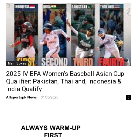
Main Boxes
2025 IV BFA Women’s Baseball Asian Cup
Qualifier: Pakistan, Thailand, Indonesia &
India Qualify
Allsportspk News
-
01/05/2025
0