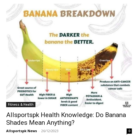
Fitness & Health
Allsportspk Health Knowledge: Do Banana
Shades Mean Anything?
Allsportspk News
-
26/12/2023
0