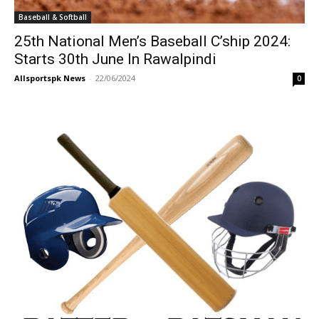
Baseball & Softball
25th National Men’s Baseball C’ship 2024:
Starts 30th June In Rawalpindi
Allsportspk News
-
22/06/2024
0