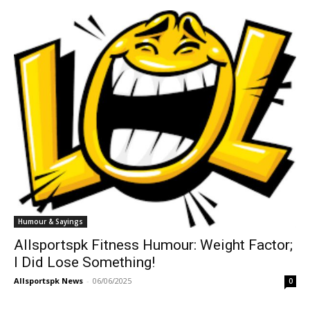
Humour & Sayings
Allsportspk Fitness Humour: Weight Factor;
I Did Lose Something!
Allsportspk News
-
06/06/2025
0