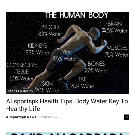
Fitness & Health
Allsportspk Health Tips: Body Water Key To
Healthy Life
Allsportspk News
-
22/03/2024
0