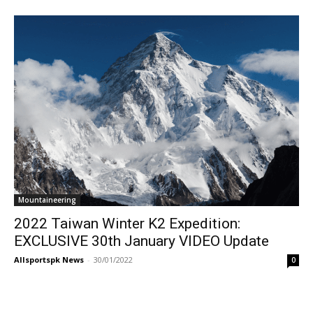
Mountaineering
2022 Taiwan Winter K2 Expedition:
EXCLUSIVE 30th January VIDEO Update
Allsportspk News
-
30/01/2022
0