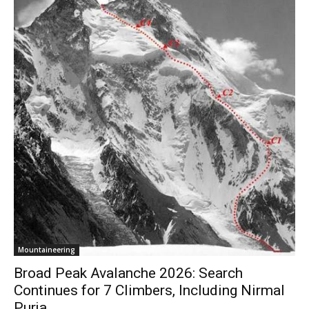
Mountaineering
Broad Peak Avalanche 2026: Search
Continues for 7 Climbers, Including Nirmal
Purja