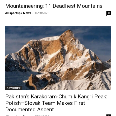
Mountaineering: 11 Deadliest Mountains
Allsportspk News
-
16/10/2025
0
Adventure
Pakistan’s Karakoram-Chumik Kangri Peak:
Polish–Slovak Team Makes First
Documented Ascent