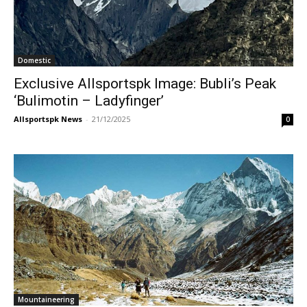
Domestic
Exclusive Allsportspk Image: Bubli’s Peak
‘Bulimotin – Ladyfinger’
Allsportspk News
-
21/12/2025
0
Mountaineering