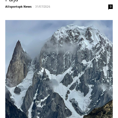
Allsportspk News
-
31/07/2026
0