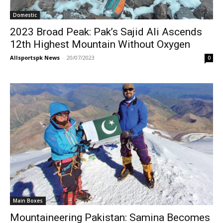
Domestic
2023 Broad Peak: Pak’s Sajid Ali Ascends
12th Highest Mountain Without Oxygen
Allsportspk News
-
20/07/2023
0
Main Boxes
Mountaineering Pakistan: Samina Becomes