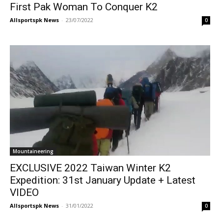
First Pak Woman To Conquer K2
Allsportspk News
-
23/07/2022
0
Mountaineering
EXCLUSIVE 2022 Taiwan Winter K2
Expedition: 31st January Update + Latest
VIDEO
Allsportspk News
-
31/01/2022
0