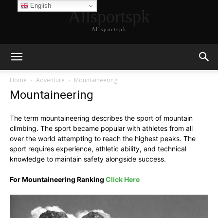
English
Allsportspk
Allsportspk
Home
Adventure
Mountaineering
Mountaineering
The term mountaineering describes the sport of mountain
climbing. The sport became popular with athletes from all
over the world attempting to reach the highest peaks. The
sport requires experience, athletic ability, and technical
knowledge to maintain safety alongside success.
For Mountaineering Ranking
Click Here