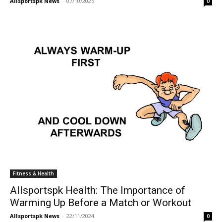
Allsportspk News
-
07/10/2025
0
Fitness & Health
Allsportspk Health: The Importance of
Warming Up Before a Match or Workout
Allsportspk News
-
22/11/2024
0