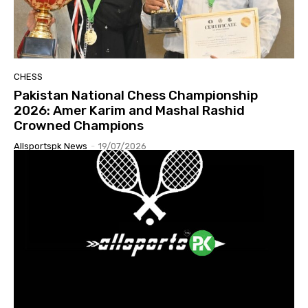
CHESS
Pakistan National Chess Championship
2026: Amer Karim and Mashal Rashid
Crowned Champions
Allsportspk News
-
19/07/2026