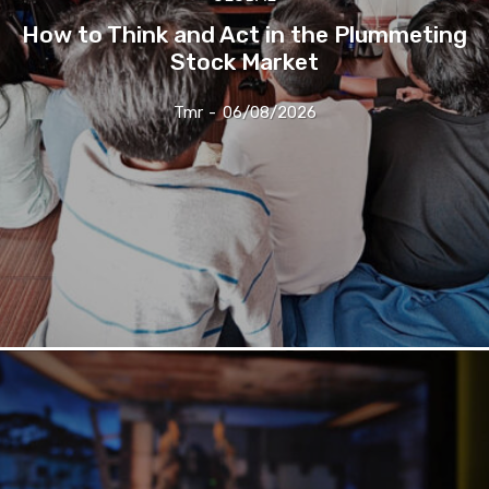
How to Think and Act in the Plummeting
Stock Market
Tmr
-
06/08/2026