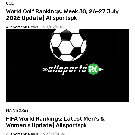
GOLF
World Golf Rankings: Week 30, 26-27 July
2026 Update | Allsportspk
Allsportspk News
-
28/07/2026
MAIN BOXES
FIFA World Rankings: Latest Men’s &
Women’s Update | Allsportspk
Allsportspk News
-
22/07/2026