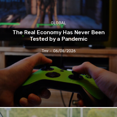
GLOBAL
The Real Economy Has Never Been
Tested by a Pandemic
Tmr
-
06/08/2026