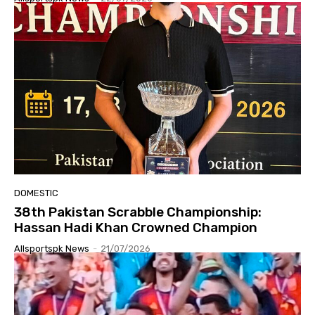
DOMESTIC
38th Pakistan Scrabble Championship:
Hassan Hadi Khan Crowned Champion
Allsportspk News
-
21/07/2026