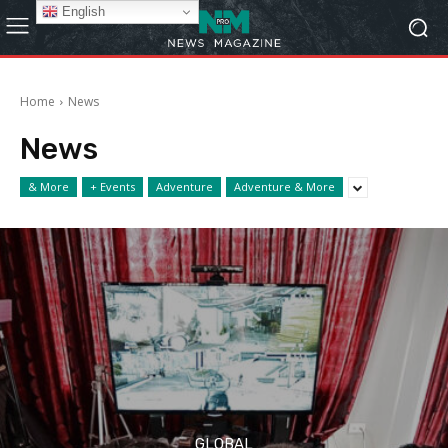
English
Home
News
News
& More
+ Events
Adventure
Adventure & More
GLOBAL