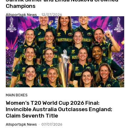
Champions
Allsportspk News
-
12/07/2026
MAIN BOXES
Women’s T20 World Cup 2026 Final:
Invincible Australia Outclasses England;
Claim Seventh Title
Allsportspk News
-
07/07/2026