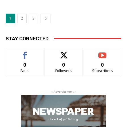
1
2
3
STAY CONNECTED
0
0
0
Fans
Followers
Subscribers
- Advertisement -