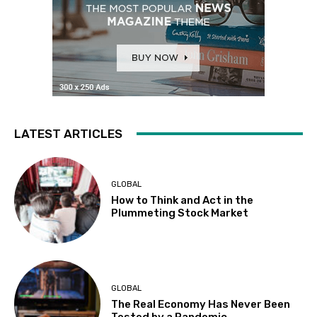
LATEST ARTICLES
GLOBAL
How to Think and Act in the
Plummeting Stock Market
GLOBAL
The Real Economy Has Never Been
Tested by a Pandemic