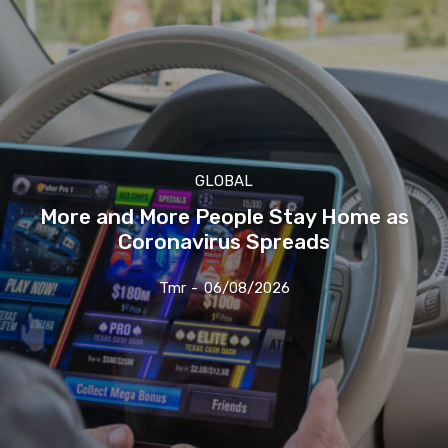
GLOBAL
More and More People Stay Home as
Coronavirus Spreads
Tmr
-
06/08/2026