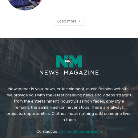
Load more
Newspaper is your news, entertainment, music fashion website.
We provide you with the latest breaking news and videos straight
from the entertainment industry. Fashion fades, only style
remains the same. Fashion never stops. There are always
projects, opportunities. Clothes mean nothing until someone lives
in them.
Contact us:
contact@yoursite.com