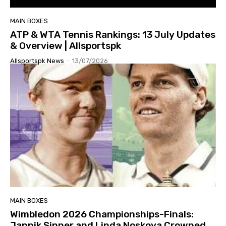
MAIN BOXES
ATP & WTA Tennis Rankings: 13 July Updates
& Overview | Allsportspk
Allsportspk News
-
13/07/2026
MAIN BOXES
Wimbledon 2026 Championships-Finals:
Jannik Sinner and Linda Noskova Crowned