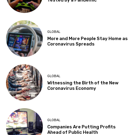
GLOBAL
More and More People Stay Home as
Coronavirus Spreads
GLOBAL
Witnessing the Birth of the New
Coronavirus Economy
GLOBAL
Companies Are Putting Profits
Ahead of Public Health