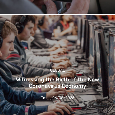
GLOBAL
Witnessing the Birth of the New
Coronavirus Economy
Tmr
-
06/08/2026