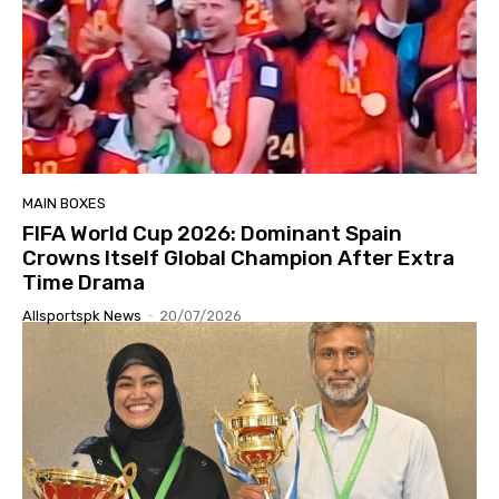
MAIN BOXES
FIFA World Cup 2026: Dominant Spain
Crowns Itself Global Champion After Extra
Time Drama
Allsportspk News
-
20/07/2026