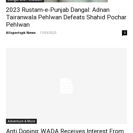
2023 Rustam-e-Punjab Dangal: Adnan
Tairanwala Pehlwan Defeats Shahid Pochar
Pehlwan
Allsportspk News
-
11/03/2023
0
Adventure & More
Anti Doping: WADA Receives Interest From