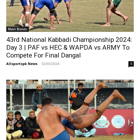
Main Boxes
43rd National Kabbadi Championship 2024:
Day 3 | PAF vs HEC & WAPDA vs ARMY To
Compete For Final Dangal
Allsportspk News
-
02/03/2024
0