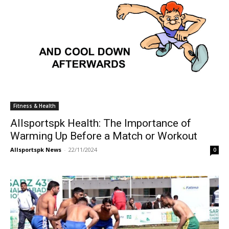
Fitness & Health
Allsportspk Health: The Importance of
Warming Up Before a Match or Workout
Allsportspk News
-
22/11/2024
0