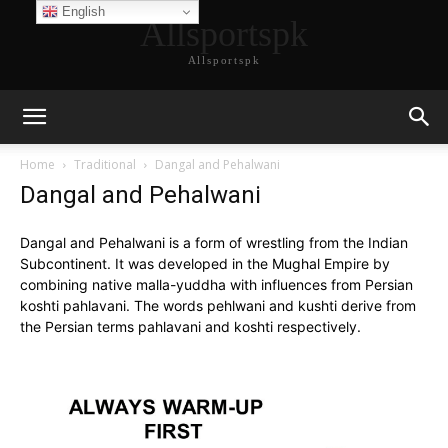
English
Allsportspk
Allsportspk
Home
Traditional
Dangal and Pehalwani
Dangal and Pehalwani
Dangal and Pehalwani is a form of wrestling from the Indian
Subcontinent. It was developed in the Mughal Empire by
combining native malla-yuddha with influences from Persian
koshti pahlavani. The words pehlwani and kushti derive from
the Persian terms pahlavani and koshti respectively.