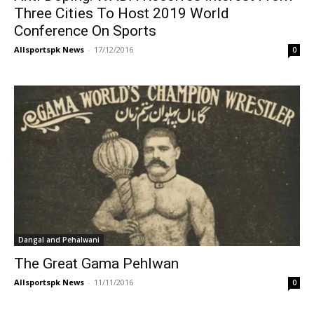
Three Cities To Host 2019 World
Conference On Sports
Allsportspk News
-
17/12/2016
0
Dangal and Pehalwani
The Great Gama Pehlwan
Allsportspk News
-
11/11/2016
0