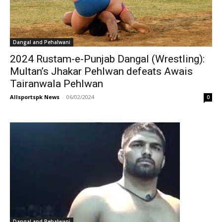
Dangal and Pehalwani
2024 Rustam-e-Punjab Dangal (Wrestling):
Multan’s Jhakar Pehlwan defeats Awais
Tairanwala Pehlwan
Allsportspk News
-
06/02/2024
0
Dangal and Pehalwani