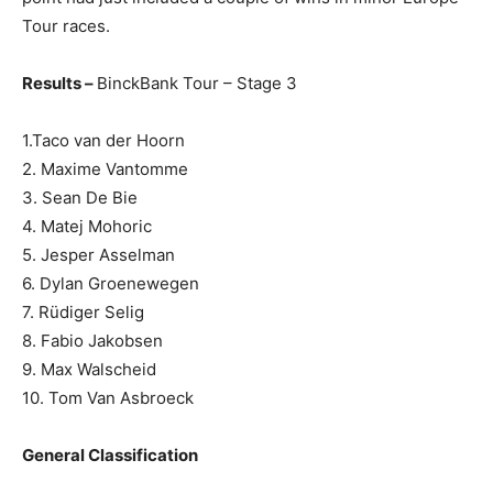
Tour races.
Results –
BinckBank Tour – Stage 3
1.Taco van der Hoorn
2. Maxime Vantomme
3. Sean De Bie
4. Matej Mohoric
5. Jesper Asselman
6. Dylan Groenewegen
7. Rüdiger Selig
8. Fabio Jakobsen
9. Max Walscheid
10. Tom Van Asbroeck
General Classification