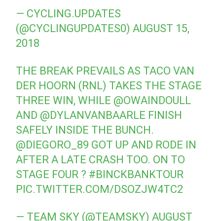
— CYCLING.UPDATES
(@CYCLINGUPDATES0)
AUGUST 15,
2018
THE BREAK PREVAILS AS TACO VAN
DER HOORN (RNL) TAKES THE STAGE
THREE WIN, WHILE
@OWAINDOULL
AND
@DYLANVANBAARLE
FINISH
SAFELY INSIDE THE BUNCH.
@DIEGORO_89
GOT UP AND RODE IN
AFTER A LATE CRASH TOO. ON TO
STAGE FOUR ?
#BINCKBANKTOUR
PIC.TWITTER.COM/DSOZJW4TC2
— TEAM SKY (@TEAMSKY)
AUGUST