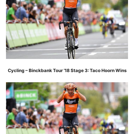
Cycling – Binckbank Tour ’18 Stage 3: Taco Hoorn Wins