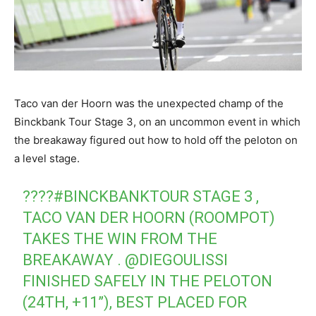
Taco van der Hoorn was the unexpected champ of the
Binckbank Tour Stage 3, on an uncommon event in which
the breakaway figured out how to hold off the peloton on
a level stage.
????
#BINCKBANKTOUR
STAGE 3 ,
TACO VAN DER HOORN (ROOMPOT)
TAKES THE WIN FROM THE
BREAKAWAY .
@DIEGOULISSI
FINISHED SAFELY IN THE PELOTON
(24TH, +11”), BEST PLACED FOR