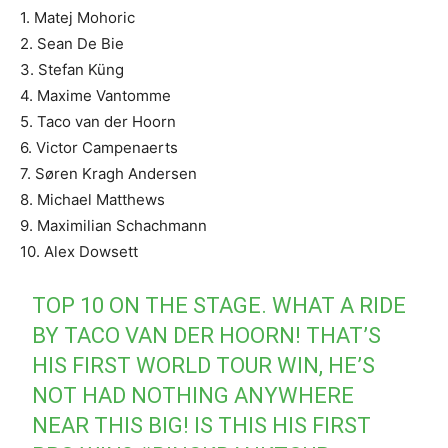
1. Matej Mohoric
2. Sean De Bie
3. Stefan Küng
4. Maxime Vantomme
5. Taco van der Hoorn
6. Victor Campenaerts
7. Søren Kragh Andersen
8. Michael Matthews
9. Maximilian Schachmann
10. Alex Dowsett
TOP 10 ON THE STAGE. WHAT A RIDE
BY TACO VAN DER HOORN! THAT’S
HIS FIRST WORLD TOUR WIN, HE’S
NOT HAD NOTHING ANYWHERE
NEAR THIS BIG! IS THIS HIS FIRST