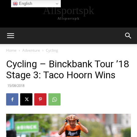
English
Allsportspk
Allsportspk
Home
Adventure
Cycling
Cycling – Binckbank Tour ’18
Stage 3: Taco Hoorn Wins
15/08/2018