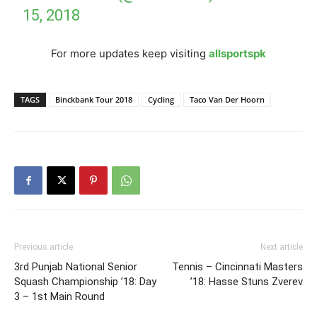
15, 2018
For more updates keep visiting
allsportspk
TAGS
Binckbank Tour 2018
Cycling
Taco Van Der Hoorn
Previous article
Next article
3rd Punjab National Senior
Tennis – Cincinnati Masters
Squash Championship ’18: Day
’18: Hasse Stuns Zverev
3 – 1st Main Round