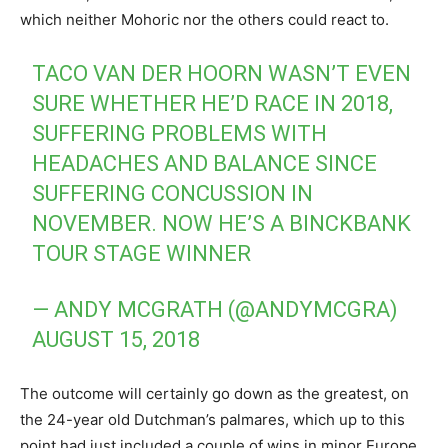
which neither Mohoric nor the others could react to.
TACO VAN DER HOORN WASN’T EVEN
SURE WHETHER HE’D RACE IN 2018,
SUFFERING PROBLEMS WITH
HEADACHES AND BALANCE SINCE
SUFFERING CONCUSSION IN
NOVEMBER. NOW HE’S A BINCKBANK
TOUR STAGE WINNER
— ANDY MCGRATH (@ANDYMCGRA)
AUGUST 15, 2018
The outcome will certainly go down as the greatest, on
the 24-year old Dutchman’s palmares, which up to this
point had just included a couple of wins in minor Europe