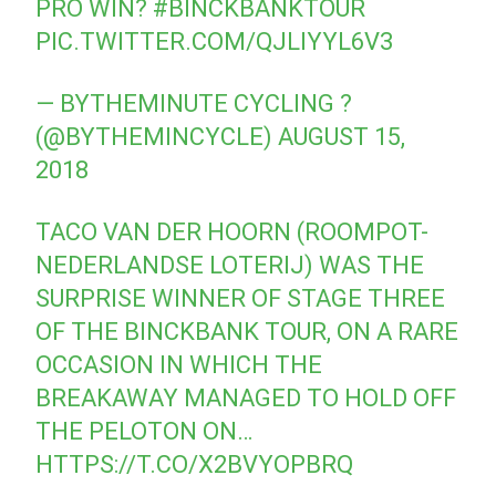
PRO WIN?
#BINCKBANKTOUR
PIC.TWITTER.COM/QJLIYYL6V3
— BYTHEMINUTE CYCLING ?
(@BYTHEMINCYCLE)
AUGUST 15,
2018
TACO VAN DER HOORN (ROOMPOT-
NEDERLANDSE LOTERIJ) WAS THE
SURPRISE WINNER OF STAGE THREE
OF THE BINCKBANK TOUR, ON A RARE
OCCASION IN WHICH THE
BREAKAWAY MANAGED TO HOLD OFF
THE PELOTON ON…
HTTPS://T.CO/X2BVYOPBRQ