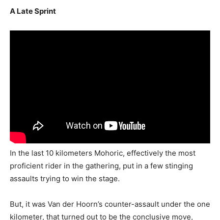
A Late Sprint
In the last 10 kilometers Mohoric, effectively the most
proficient rider in the gathering, put in a few stinging
assaults trying to win the stage.
But, it was Van der Hoorn’s counter-assault under the one
kilometer, that turned out to be the conclusive move,