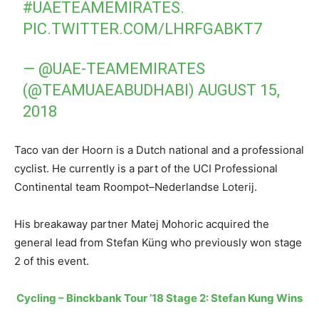
#UAETEAMEMIRATES
.
PIC.TWITTER.COM/LHRFGABKT7
— @UAE-TEAMEMIRATES
(@TEAMUAEABUDHABI)
AUGUST 15,
2018
Taco van der Hoorn is a Dutch national and a professional
cyclist. He currently is a part of the UCI Professional
Continental team Roompot–Nederlandse Loterij.
His breakaway partner Matej Mohoric acquired the
general lead from Stefan Küng who previously won stage
2 of this event.
Cycling – Binckbank Tour ’18 Stage 2: Stefan Kung Wins