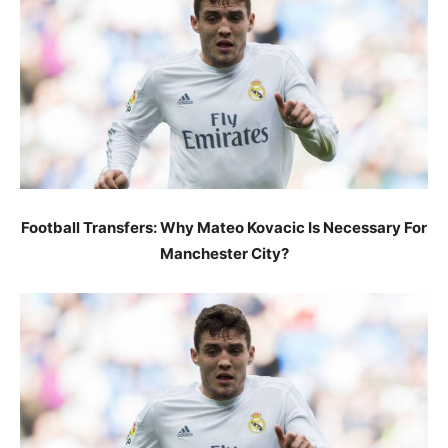
Football Transfers: Why Mateo Kovacic Is Necessary For
Manchester City?