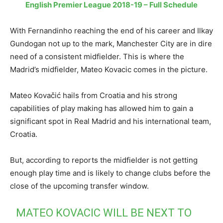
English Premier League 2018-19 – Full Schedule
With Fernandinho reaching the end of his career and Ilkay
Gundogan not up to the mark, Manchester City are in dire
need of a consistent midfielder. This is where the
Madrid’s midfielder, Mateo Kovacic comes in the picture.
Mateo Kovačić hails from Croatia and his strong
capabilities of play making has allowed him to gain a
significant spot in Real Madrid and his international team,
Croatia.
But, according to reports the midfielder is not getting
enough play time and is likely to change clubs before the
close of the upcoming transfer window.
MATEO KOVACIC WILL BE NEXT TO