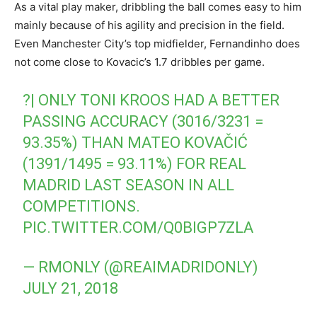
As a vital play maker, dribbling the ball comes easy to him
mainly because of his agility and precision in the field.
Even Manchester City’s top midfielder, Fernandinho does
not come close to Kovacic’s 1.7 dribbles per game.
?| ONLY TONI KROOS HAD A BETTER
PASSING ACCURACY (3016/3231 =
93.35%) THAN MATEO KOVAČIĆ
(1391/1495 = 93.11%) FOR REAL
MADRID LAST SEASON IN ALL
COMPETITIONS.
PIC.TWITTER.COM/Q0BIGP7ZLA
— RMONLY (@REAIMADRIDONLY)
JULY 21, 2018