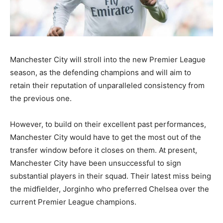
Manchester City will stroll into the new Premier League
season, as the defending champions and will aim to
retain their reputation of unparalleled consistency from
the previous one.
However, to build on their excellent past performances,
Manchester City would have to get the most out of the
transfer window before it closes on them. At present,
Manchester City have been unsuccessful to sign
substantial players in their squad. Their latest miss being
the midfielder, Jorginho who preferred Chelsea over the
current Premier League champions.