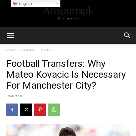
English
Allsportspk
Allsportspk
Home
Outside
Football
Football Transfers: Why
Mateo Kovacic Is Necessary
For Manchester City?
26/07/2018