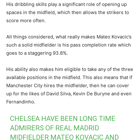
His dribbling skills play a significant role of opening up
spaces in the midfield, which then allows the strikers to
score more often.
All things considered, what really makes Mateo Kovacic’s
such a solid midfielder is his pass completion rate which
goes to a staggering 93.8%.
His ability also makes him eligible to take any of the three
available positions in the midfield. This also means that if
Manchester City hires the midfielder, then he can cover
up for the likes of David Silva, Kevin De Buryne and even
Fernandinho.
CHELSEA HAVE BEEN LONG TIME
ADMIRERS OF REAL MADRID
MIDFIELDER MATEO KOVACIC AND