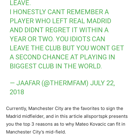
LEAVE.
I HONESTLY CANT REMEMBER A
PLAYER WHO LEFT REAL MADRID
AND DIDNT REGRET IT WITHIN A
YEAR OR TWO. YOU IDIOTS CAN
LEAVE THE CLUB BUT YOU WONT GET
A SECOND CHANCE AT PLAYING IN
BIGGEST CLUB IN THE WORLD.
— JAAFAR (@THERMFAM)
JULY 22,
2018
Currently, Manchester City are the favorites to sign the
Madrid midfielder, and in this article allsportspk presents
you the top 3 reasons as to why Mateo Kovacic can fit in
Manchester City’s mid-field.