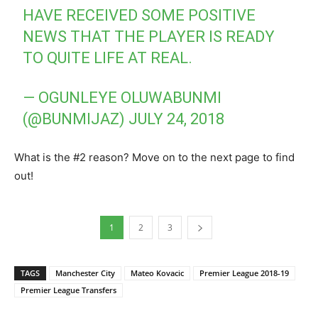
HAVE RECEIVED SOME POSITIVE
NEWS THAT THE PLAYER IS READY
TO QUITE LIFE AT REAL.
— OGUNLEYE OLUWABUNMI
(@BUNMIJAZ)
JULY 24, 2018
What is the #2 reason? Move on to the next page to find
out!
1
2
3
TAGS
Manchester City
Mateo Kovacic
Premier League 2018-19
Premier League Transfers