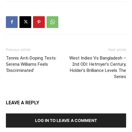
Previous article
Next article
Tennis Anti-Doping Tests:
West Indies Vs Bangladesh –
Serena Williams Feels
2nd ODI: Hetmyer’s Century,
‘Discriminated’
Holder’s Brilliance Levels The
Series
LEAVE A REPLY
LOG IN TO LEAVE A COMMENT