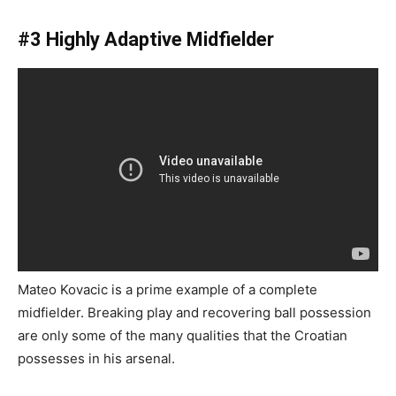
#3 Highly Adaptive Midfielder
Mateo Kovacic is a prime example of a complete
midfielder. Breaking play and recovering ball possession
are only some of the many qualities that the Croatian
possesses in his arsenal.