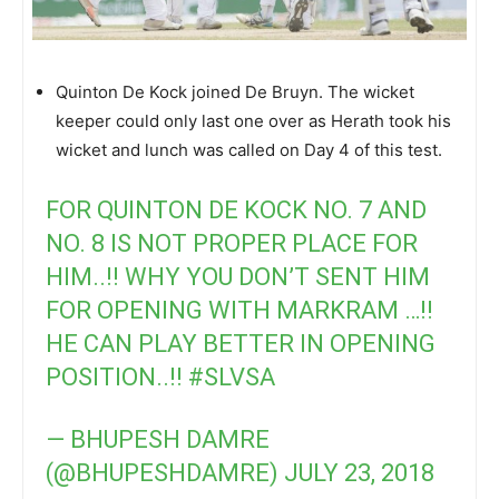
Quinton De Kock joined De Bruyn. The wicket
keeper could only last one over as Herath took his
wicket and lunch was called on Day 4 of this test.
FOR QUINTON DE KOCK NO. 7 AND
NO. 8 IS NOT PROPER PLACE FOR
HIM..!! WHY YOU DON’T SENT HIM
FOR OPENING WITH MARKRAM …!!
HE CAN PLAY BETTER IN OPENING
POSITION..!!
#SLVSA
— BHUPESH DAMRE
(@BHUPESHDAMRE)
JULY 23, 2018