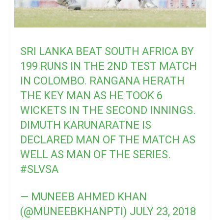
SRI LANKA BEAT SOUTH AFRICA BY
199 RUNS IN THE 2ND TEST MATCH
IN COLOMBO. RANGANA HERATH
THE KEY MAN AS HE TOOK 6
WICKETS IN THE SECOND INNINGS.
DIMUTH KARUNARATNE IS
DECLARED MAN OF THE MATCH AS
WELL AS MAN OF THE SERIES.
#SLVSA
— MUNEEB AHMED KHAN
(@MUNEEBKHANPTI)
JULY 23, 2018