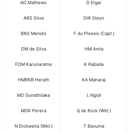
AD Mathews
D Elgar
ARS Silva
DW Steyn
BKG Mendis
F du Plessis (Capt.)
DM de Silva
HM Amla
FDM Karunaratne
K Rabada
HMRKB Herath
KA Maharaj
MD Gunathilaka
L Ngidi
MDK Perera
Q de Kock (Wkt.)
N Dickwella (Wkt.)
T Bavuma