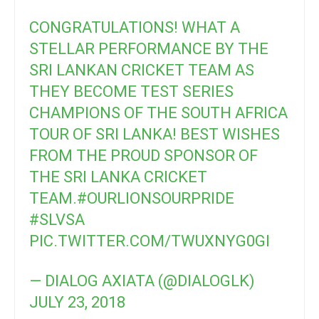
CONGRATULATIONS! WHAT A
STELLAR PERFORMANCE BY THE
SRI LANKAN CRICKET TEAM AS
THEY BECOME TEST SERIES
CHAMPIONS OF THE SOUTH AFRICA
TOUR OF SRI LANKA! BEST WISHES
FROM THE PROUD SPONSOR OF
THE SRI LANKA CRICKET
TEAM.
#OURLIONSOURPRIDE
#SLVSA
PIC.TWITTER.COM/TWUXNYG0GI
— DIALOG AXIATA (@DIALOGLK)
JULY 23, 2018