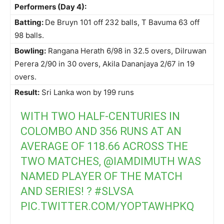
Performers (Day 4):
Batting:
De Bruyn 101 off 232 balls, T Bavuma 63 off
98 balls.
Bowling:
Rangana Herath 6/98 in 32.5 overs, Dilruwan
Perera 2/90 in 30 overs, Akila Dananjaya 2/67 in 19
overs.
Result:
Sri Lanka won by 199 runs
WITH TWO HALF-CENTURIES IN
COLOMBO AND 356 RUNS AT AN
AVERAGE OF 118.66 ACROSS THE
TWO MATCHES,
@IAMDIMUTH
WAS
NAMED PLAYER OF THE MATCH
AND SERIES! ?
#SLVSA
PIC.TWITTER.COM/YOPTAWHPKQ