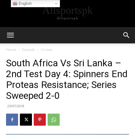
English
Allsportspk
Allsportspk
Home
Outside
Cricket
South Africa Vs Sri Lanka –
2nd Test Day 4: Spinners End
Proteas Resistance; Series
Sweeped 2-0
23/07/2018