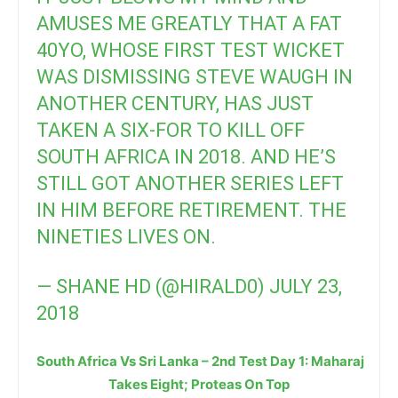
AMUSES ME GREATLY THAT A FAT
40YO, WHOSE FIRST TEST WICKET
WAS DISMISSING STEVE WAUGH IN
ANOTHER CENTURY, HAS JUST
TAKEN A SIX-FOR TO KILL OFF
SOUTH AFRICA IN 2018. AND HE’S
STILL GOT ANOTHER SERIES LEFT
IN HIM BEFORE RETIREMENT. THE
NINETIES LIVES ON.
— SHANE HD (@HIRALD0)
JULY 23,
2018
South Africa Vs Sri Lanka – 2nd Test Day 1: Maharaj
Takes Eight; Proteas On Top