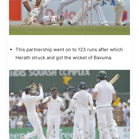
This partnership went on to 123 runs after which
Herath struck and got the wicket of Bavuma.