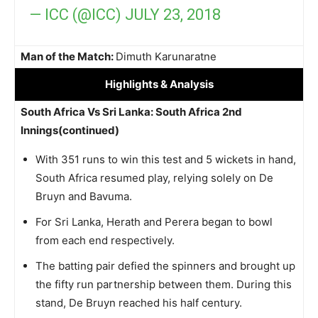
— ICC (@ICC)
JULY 23, 2018
Man of the Match:
Dimuth Karunaratne
Highlights
& Analysis
South Africa Vs Sri Lanka: South Africa 2nd
Innings(continued)
With 351 runs to win this test and 5 wickets in hand,
South Africa resumed play, relying solely on De
Bruyn and Bavuma.
For Sri Lanka, Herath and Perera began to bowl
from each end respectively.
The batting pair defied the spinners and brought up
the fifty run partnership between them. During this
stand, De Bruyn reached his half century.