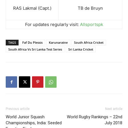
RAS Lakmal (Capt.)
TB de Bruyn
For updates regularly visit:
Allsportspk
TAGS
Faf Du Plessis
Karunaratne
South Africa Cricket
South Africa Vs Sri Lanka Test Series
Sri Lanka Cricket
Previous article
Next article
World Junior Squash
World Rugby Rankings – 22nd
Championships, India: Seeded
July 2018