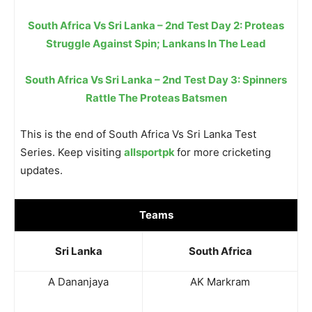
South Africa Vs Sri Lanka – 2nd Test Day 2: Proteas
Struggle Against Spin; Lankans In The Lead
South Africa Vs Sri Lanka – 2nd Test Day 3: Spinners
Rattle The Proteas Batsmen
This is the end of South Africa Vs Sri Lanka Test
Series. Keep visiting
allsportpk
for more cricketing
updates.
Teams
Sri Lanka
South Africa
A Dananjaya
AK Markram