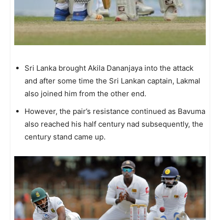
Sri Lanka brought Akila Dananjaya into the attack
and after some time the Sri Lankan captain, Lakmal
also joined him from the other end.
However, the pair’s resistance continued as Bavuma
also reached his half century nad subsequently, the
century stand came up.