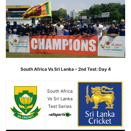
South Africa Vs Sri Lanka – 2nd Test: Day 4
South Africa
Vs Sri Lanka
Test Series