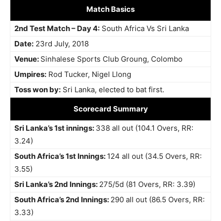
Match Basics
2nd Test Match – Day 4:
South Africa Vs Sri Lanka
Date:
23rd July, 2018
Venue:
Sinhalese Sports Club Groung, Colombo
Umpires:
Rod Tucker, Nigel Llong
Toss won by:
Sri Lanka, elected to bat first.
Scorecard Summary
Sri Lanka’s 1st innings:
338 all out (104.1 Overs, RR:
3.24)
South Africa’s 1st Innings:
124 all out (34.5 Overs, RR:
3.55)
Sri Lanka’s 2nd Innings:
275/5d (81 Overs, RR: 3.39)
South Africa’s 2nd Innings:
290 all out (86.5 Overs, RR:
3.33)