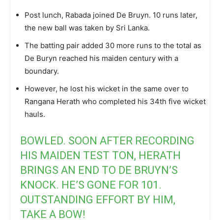
Post lunch, Rabada joined De Bruyn. 10 runs later,
the new ball was taken by Sri Lanka.
The batting pair added 30 more runs to the total as
De Buryn reached his maiden century with a
boundary.
However, he lost his wicket in the same over to
Rangana Herath who completed his 34th five wicket
hauls.
BOWLED. SOON AFTER RECORDING
HIS MAIDEN TEST TON, HERATH
BRINGS AN END TO DE BRUYN’S
KNOCK. HE’S GONE FOR 101.
OUTSTANDING EFFORT BY HIM,
TAKE A BOW!