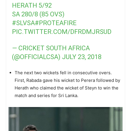
HERATH 5/92
SA 280/8 (85 OVS)
#SLVSA
#PROTEAFIRE
PIC.TWITTER.COM/DFRDMJRSUD
— CRICKET SOUTH AFRICA
(@OFFICIALCSA)
JULY 23, 2018
The next two wickets fell in consecutive overs.
First, Rabada gave his wicket to Perera followed by
Herath who claimed the wicket of Steyn to win the
match and series for Sri Lanka.