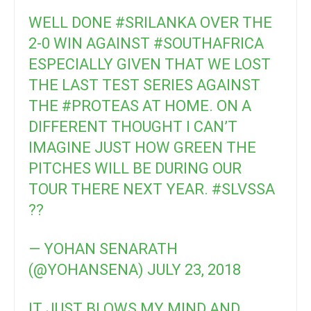
WELL DONE
#SRILANKA
OVER THE
2-0 WIN AGAINST
#SOUTHAFRICA
ESPECIALLY GIVEN THAT WE LOST
THE LAST TEST SERIES AGAINST
THE
#PROTEAS
AT HOME. ON A
DIFFERENT THOUGHT I CAN’T
IMAGINE JUST HOW GREEN THE
PITCHES WILL BE DURING OUR
TOUR THERE NEXT YEAR.
#SLVSSA
??
— YOHAN SENARATH
(@YOHANSENA)
JULY 23, 2018
IT JUST BLOWS MY MIND AND